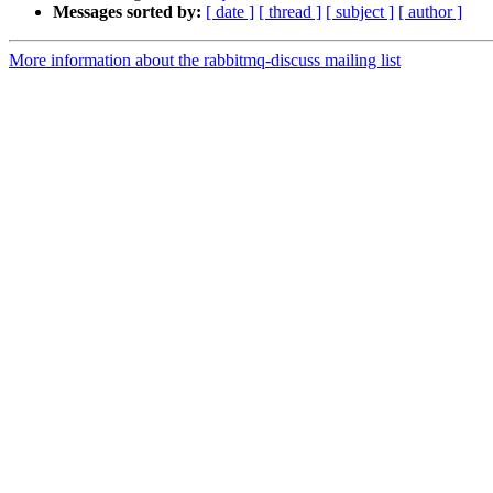
Messages sorted by:
[ date ]
[ thread ]
[ subject ]
[ author ]
More information about the rabbitmq-discuss mailing list