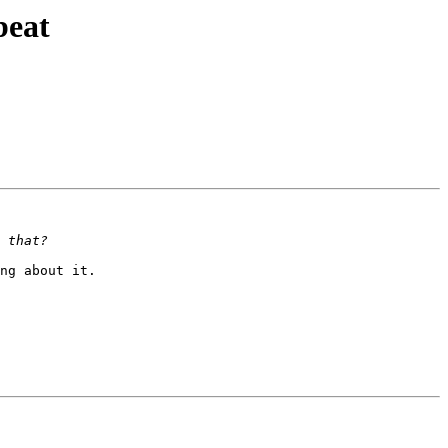
beat
ng about it.
