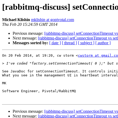
[rabbitmq-discuss] setConnecti
Michael Klishin
mklishin at gopivotal.com
Thu Feb 20 15:24:59 GMT 2014
Previous message:
[rabbitmq-discuss] setConnectionTimeout v
Next message:
[rabbitmq-discuss] setConnectionTimeout vs se
Messages sorted by:
[ date ]
[ thread ]
[ subject ]
[ author ]
On 20 Feb 2014, at 19:20, cw storm <
cwstorm at gmail.co
>
See JavaDoc for setConnectionTimeout. It controls initi
What you see in the management UI is heartbeat interval
MK

Software Engineer, Pivotal/RabbitMQ

Previous message:
[rabbitmq-discuss] setConnectionTimeout v
Next message:
[rabbitmq-discuss] setConnectionTimeout vs se