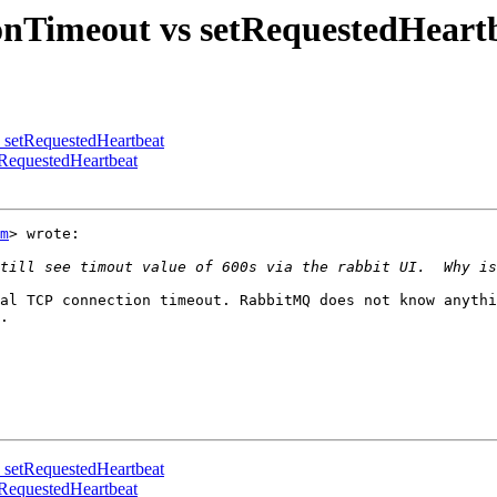
onTimeout vs setRequestedHeart
s setRequestedHeartbeat
tRequestedHeartbeat
m
> wrote:

al TCP connection timeout. RabbitMQ does not know anythi
.

s setRequestedHeartbeat
tRequestedHeartbeat