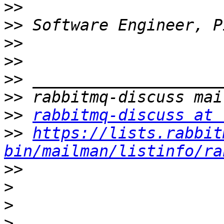
>>
>>
>>
>>
>>
>>
>>
rabbitmq-discuss at 
>>
https://lists.rabbit
bin/mailman/listinfo/ra
>>
>
>
>