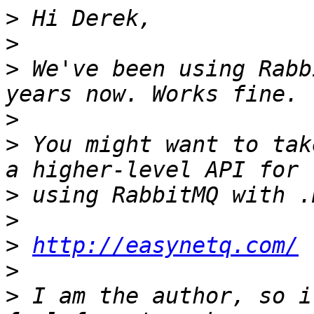
>
>
>
 We've been using Rabb
>
>
 You might want to tak
>
>
>
http://easynetq.com/
>
>
 I am the author, so i