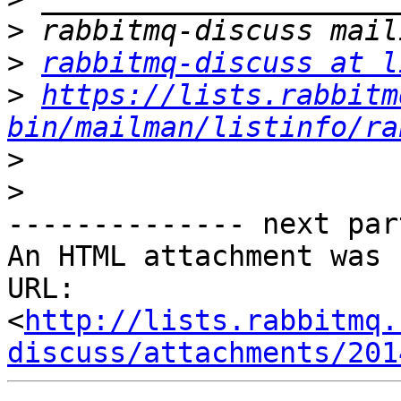
>
>
rabbitmq-discuss at l
>
https://lists.rabbitm
bin/mailman/listinfo/ra
>
>
-------------- next par
An HTML attachment was 
URL: 
<
http://lists.rabbitmq.
discuss/attachments/201