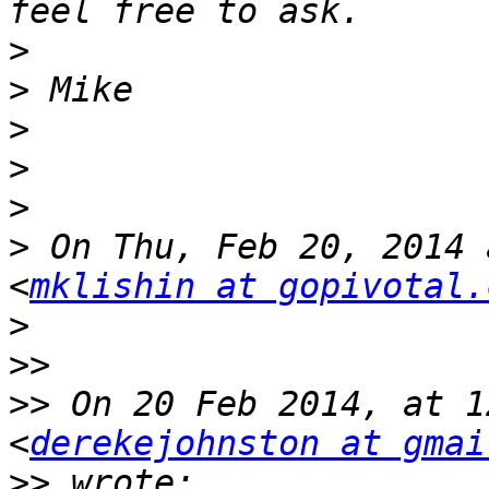
>
>
>
>
>
>
 On Thu, Feb 20, 2014 
<
mklishin at gopivotal.
>
>>
>>
 On 20 Feb 2014, at 1
<
derekejohnston at gmai
>>