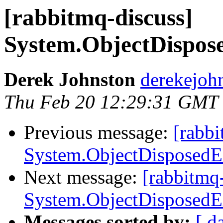
[rabbitmq-discuss]
System.ObjectDispos
Derek Johnston
derekejoh
Thu Feb 20 12:29:31 GMT
Previous message:
[rabbi
System.ObjectDisposedE
Next message:
[rabbitmq
System.ObjectDisposedE
Messages sorted by:
[ d