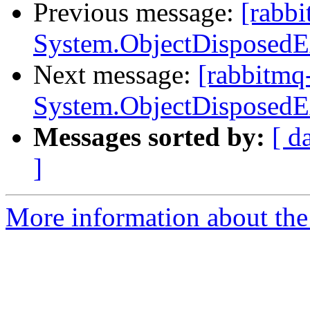
Previous message:
[rabbi
System.ObjectDisposedE
Next message:
[rabbitmq
System.ObjectDisposedE
Messages sorted by:
[ d
]
More information about the 