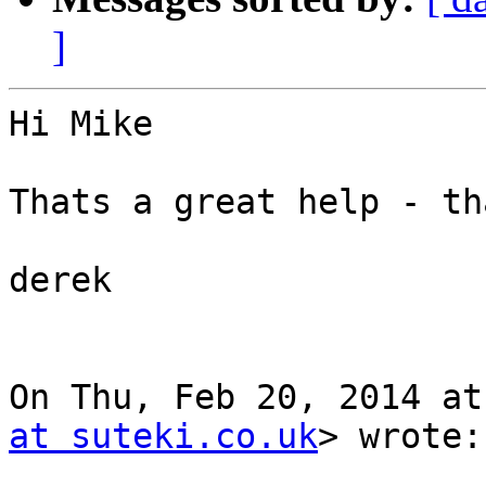
]
Hi Mike

Thats a great help - th
derek

On Thu, Feb 20, 2014 at
at suteki.co.uk
> wrote:
