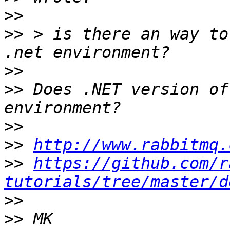
>>
>>
 > is there an way to
>>
>>
 Does .NET version of
>>
>>
http://www.rabbitmq.
>>
https://github.com/r
tutorials/tree/master/d
>>
>>