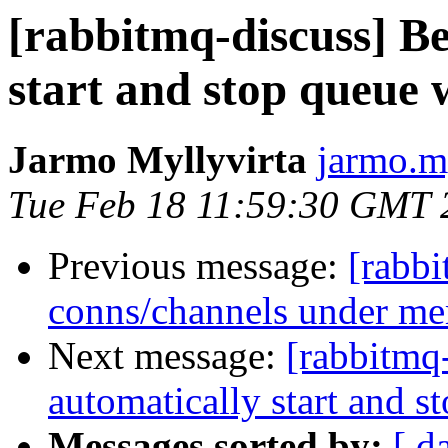
[rabbitmq-discuss] Be
start and stop queue
Jarmo Myllyvirta
jarmo.m
Tue Feb 18 11:59:30 GMT 
Previous message:
[rabbi
conns/channels under me
Next message:
[rabbitmq
automatically start and 
Messages sorted by:
[ d