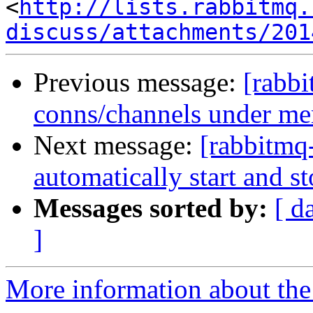
<
http://lists.rabbitmq.
discuss/attachments/201
Previous message:
[rabbi
conns/channels under me
Next message:
[rabbitmq
automatically start and 
Messages sorted by:
[ d
]
More information about the 