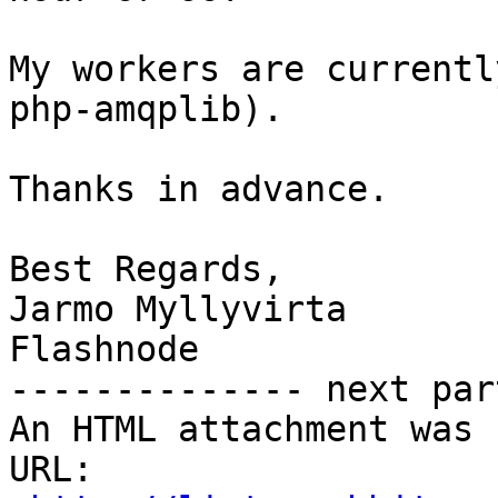
My workers are currentl
php-amqplib).

Thanks in advance.

Best Regards,

Jarmo Myllyvirta

Flashnode

-------------- next par
An HTML attachment was 
URL: 