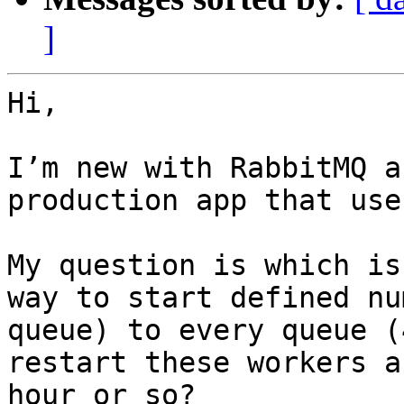
]
Hi,

I’m new with RabbitMQ a
production app that use
My question is which is
way to start defined nu
queue) to every queue (
restart these workers a
hour or so?
