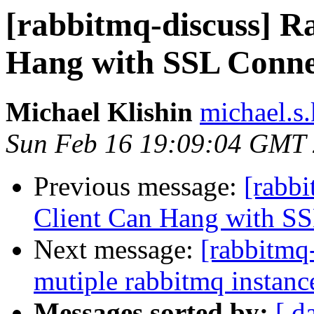
[rabbitmq-discuss] 
Hang with SSL Conne
Michael Klishin
michael.s.
Sun Feb 16 19:09:04 GMT
Previous message:
[rabb
Client Can Hang with S
Next message:
[rabbitmq
mutiple rabbitmq instanc
Messages sorted by:
[ d