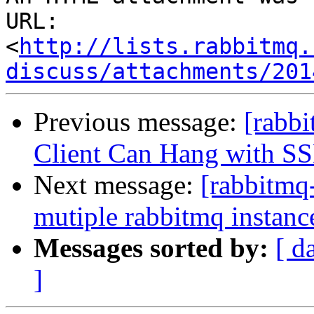
URL: 
<
http://lists.rabbitmq.
discuss/attachments/201
Previous message:
[rabb
Client Can Hang with S
Next message:
[rabbitmq
mutiple rabbitmq instanc
Messages sorted by:
[ d
]