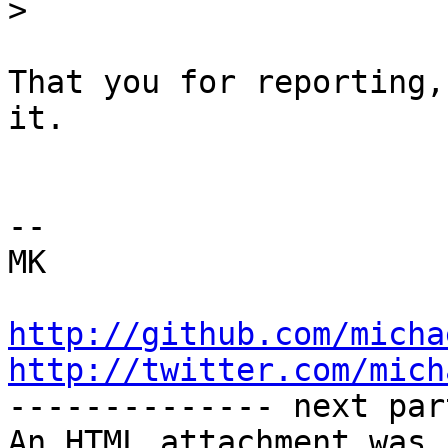
>
That you for reporting,
it.

-- 

MK

http://github.com/micha
http://twitter.com/mich

-------------- next par
An HTML attachment was 