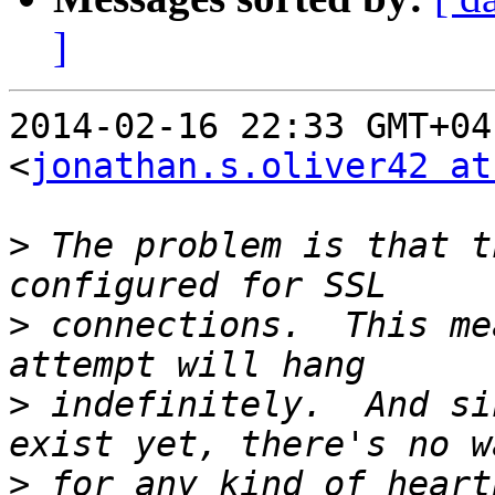
]
2014-02-16 22:33 GMT+04
<
jonathan.s.oliver42 at
>
 The problem is that t
>
 connections.  This me
>
 indefinitely.  And si
>
 for any kind of heart