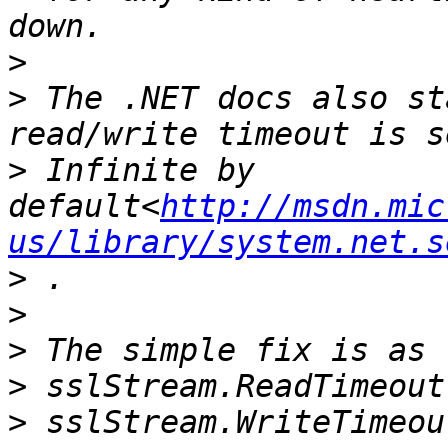
>
>
 The .NET docs also st
>
 Infinite by 
default<
http://msdn.mic
us/library/system.net.s
>
>
>
>
>