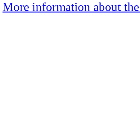
More information about the 