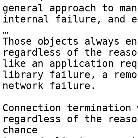
general approach to man
internal failure, and e
…

Those objects always en
regardless of the reaso
like an application req
library failure, a remo
network failure.

Connection termination 
regardless of the reaso
chance
