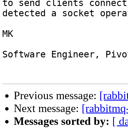
to send clients connect
detected a socket opera
MK

Software Engineer, Pivo
Previous message:
[rabb
Next message:
[rabbitmq
Messages sorted by:
[ d