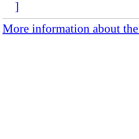
]
More information about the 