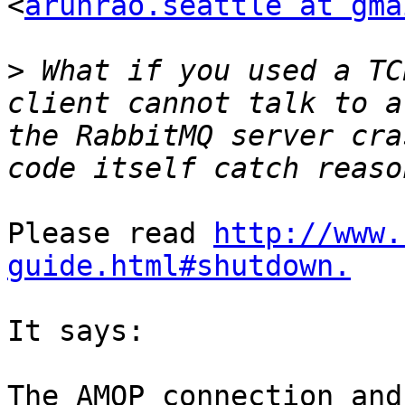
<
arunrao.seattle at gma
>
 What if you used a TC
client cannot talk to a
the RabbitMQ server cra
Please read 
http://www.
guide.html#shutdown.
It says:

The AMQP connection and