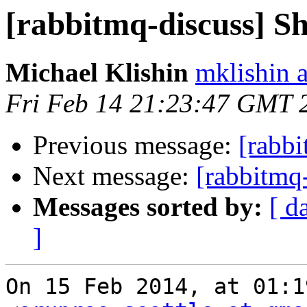
[rabbitmq-discuss] S
Michael Klishin
mklishin 
Fri Feb 14 21:23:47 GMT 
Previous message:
[rabb
Next message:
[rabbitmq
Messages sorted by:
[ d
]
On 15 Feb 2014, at 01:1