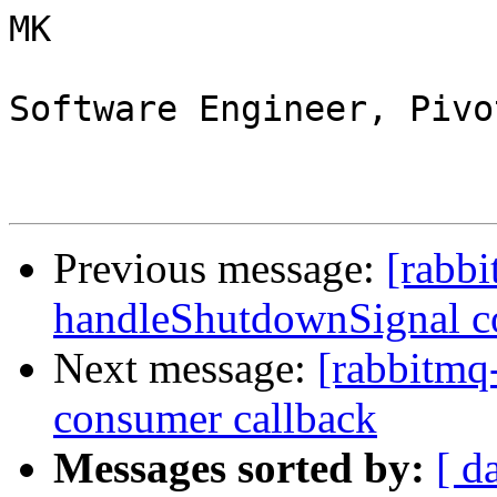
MK

Software Engineer, Pivo
Previous message:
[rabbi
handleShutdownSignal c
Next message:
[rabbitmq
consumer callback
Messages sorted by:
[ d