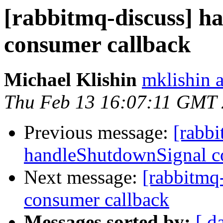
[rabbitmq-discuss] h
consumer callback
Michael Klishin
mklishin 
Thu Feb 13 16:07:11 GMT
Previous message:
[rabbi
handleShutdownSignal c
Next message:
[rabbitmq
consumer callback
Messages sorted by:
[ d