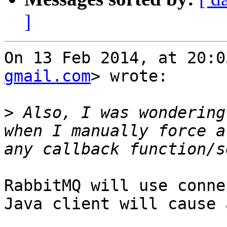
]
On 13 Feb 2014, at 20:0
gmail.com
> wrote:

>
 Also, I was wondering
when I manually force a
RabbitMQ will use conne
Java client will cause 