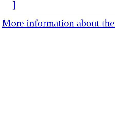
]
More information about the 