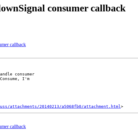
downSignal consumer callback
umer callback
andle consumer

Consume, I'm

uss/attachments/20140213/a5068fb0/attachment.html
umer callback