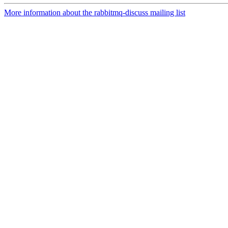
More information about the rabbitmq-discuss mailing list