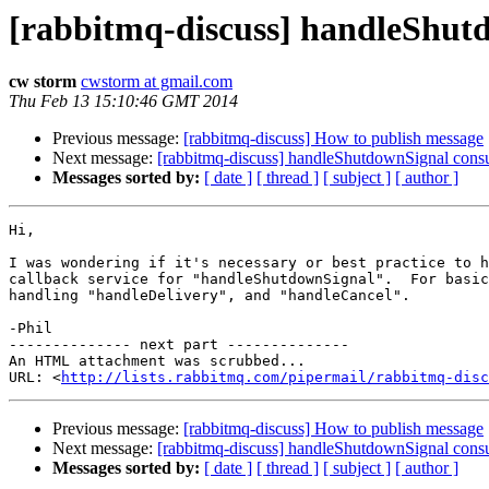
[rabbitmq-discuss] handleShut
cw storm
cwstorm at gmail.com
Thu Feb 13 15:10:46 GMT 2014
Previous message:
[rabbitmq-discuss] How to publish message
Next message:
[rabbitmq-discuss] handleShutdownSignal cons
Messages sorted by:
[ date ]
[ thread ]
[ subject ]
[ author ]
Hi,

I was wondering if it's necessary or best practice to h
callback service for "handleShutdownSignal".  For basic
handling "handleDelivery", and "handleCancel".

-Phil

-------------- next part --------------

An HTML attachment was scrubbed...

URL: <
http://lists.rabbitmq.com/pipermail/rabbitmq-disc
Previous message:
[rabbitmq-discuss] How to publish message
Next message:
[rabbitmq-discuss] handleShutdownSignal cons
Messages sorted by:
[ date ]
[ thread ]
[ subject ]
[ author ]