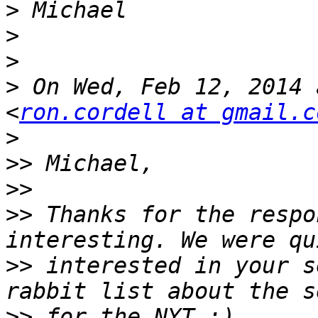
>
>
>
>
 On Wed, Feb 12, 2014 
<
ron.cordell at gmail.c
>
>>
>>
>>
 Thanks for the respo
>>
 interested in your s
>>