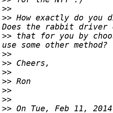
>>
>>
 How exactly do you d
>>
 that for you by choo
>>
>>
>>
>>
>>
>>
>>
 On Tue, Feb 11, 2014