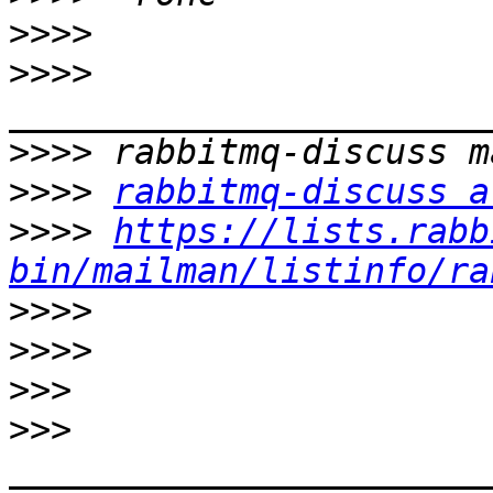
>>>>
>>>>
>>>>
>>>>
rabbitmq-discuss a
>>>>
https://lists.rabb
bin/mailman/listinfo/ra
>>>>
>>>>
>>>
>>>