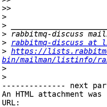
>>
>
>
>
>
rabbitmq-discuss at l
>
https://lists.rabbitm
bin/mailman/listinfo/ra
>
>
-------------- next par
An HTML attachment was 
URL: 