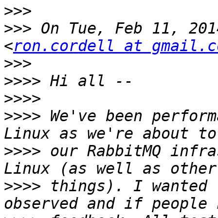
>>>
>>>
 On Tue, Feb 11, 201
<
ron.cordell at gmail.c
>>>
>>>>
>>>>
>>>>
 We've been perform
>>>>
 our RabbitMQ infra
>>>>
 things). I wanted 