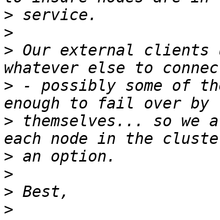
>
>
>
 Our external clients 
>
 - possibly some of th
>
 themselves... so we a
>
>
>
>