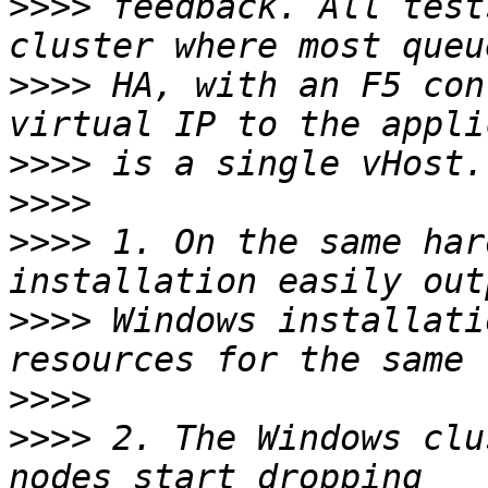
>>>>
 feedback. All test
>>>>
 HA, with an F5 con
>>>>
>>>>
>>>>
 1. On the same har
>>>>
 Windows installati
>>>>
>>>>
 2. The Windows clu