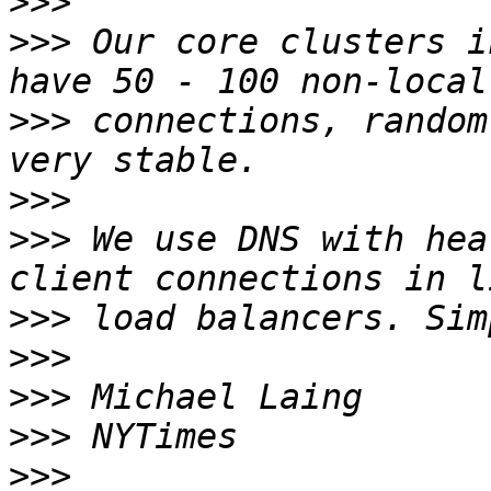
>>>
>>>
 Our core clusters i
>>>
 connections, random
>>>
>>>
 We use DNS with hea
>>>
>>>
>>>
>>>
>>>