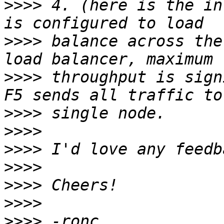
>>>>
 4. (here is the in
>>>>
 balance across the
>>>>
 throughput is sign
>>>>
>>>>
>>>>
>>>>
>>>>
>>>>
>>>>