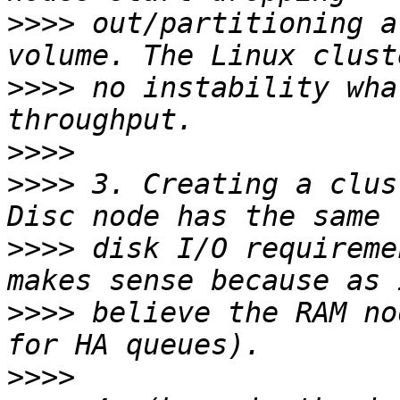
>>>>
 out/partitioning a
>>>>
 no instability wha
>>>>
>>>>
 3. Creating a clus
>>>>
 disk I/O requireme
>>>>
 believe the RAM no
>>>>