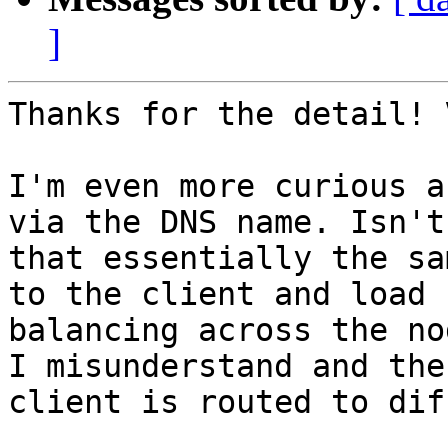
]
Thanks for the detail! 
I'm even more curious a
via the DNS name. Isn't

that essentially the sa
to the client and load

balancing across the no
I misunderstand and the

client is routed to dif