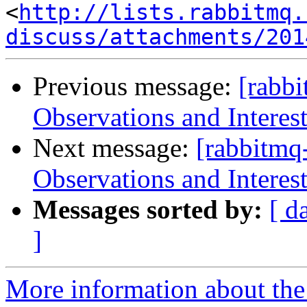
<
http://lists.rabbitmq.
discuss/attachments/201
Previous message:
[rabb
Observations and Interes
Next message:
[rabbitmq
Observations and Interes
Messages sorted by:
[ d
]
More information about the 