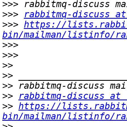
>>>
>>>
rabbitmq-discuss at
>>>
https://lists.rabbi
bin/mailman/listinfo/ra
>>>
>>>
>>
>>
>>
>>
rabbitmq-discuss at 
>>
https://lists.rabbit
bin/mailman/listinfo/ra
>>