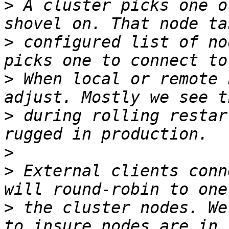
>
 A cluster picks one o
>
 configured list of no
>
 When local or remote 
>
 during rolling restar
>
>
 External clients conn
>
 the cluster nodes. We