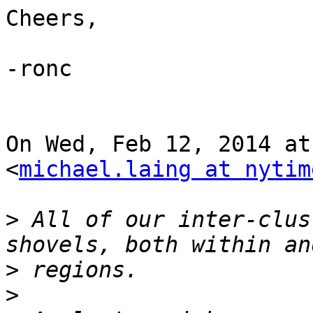
Cheers,

-ronc

On Wed, Feb 12, 2014 at
<
michael.laing at nytim
>
 All of our inter-clus
>
>