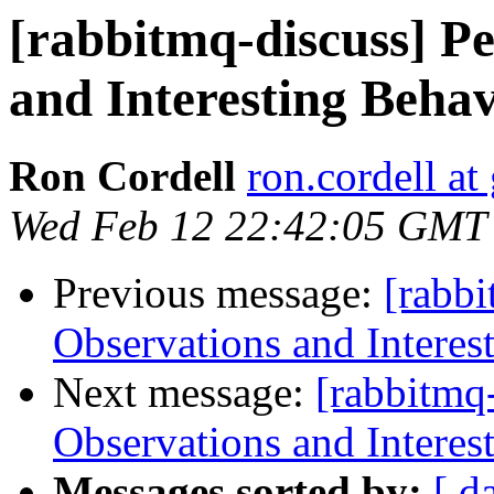
[rabbitmq-discuss] P
and Interesting Beha
Ron Cordell
ron.cordell a
Wed Feb 12 22:42:05 GMT
Previous message:
[rabb
Observations and Interes
Next message:
[rabbitmq
Observations and Interes
Messages sorted by:
[ d