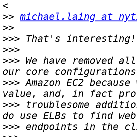
>>
michael.laing at nyt
>>
>>>
>>>
>>>
 We have removed all
>>>
 Amazon EC2 because 
>>>
 troublesome additio
>>>