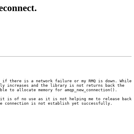
econnect.
 if there is a network failure or my RMQ is down. While 
ly increases and the library is not returns back the 
ble to allocate memory for amqp_new_connection().

it is of no use as it is not helping me to release back 
e connection is not establish yet successfully.
