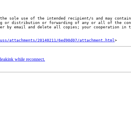
the sole use of the intended recipient/s and may contain
g or distribution or forwarding of any or all of the con
er by email and delete all copies; your cooperation in t
uss/attachments/20140211/6ed90d07/attachment.html
leakink while reconnect.