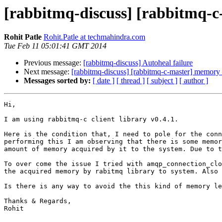
[rabbitmq-discuss] [rabbitmq-c
Rohit Patle
Rohit.Patle at techmahindra.com
Tue Feb 11 05:01:41 GMT 2014
Previous message:
[rabbitmq-discuss] Autoheal failure
Next message:
[rabbitmq-discuss] [rabbitmq-c-master] memory 
Messages sorted by:
[ date ]
[ thread ]
[ subject ]
[ author ]
Hi,

I am using rabbitmq-c client library v0.4.1.

Here is the condition that, I need to pole for the conn
performing this I am observing that there is some memor
amount of memory acquired by it to the system. Due to t
To over come the issue I tried with amqp_connection_clo
the acquired memory by rabitmq library to system. Also 
Is there is any way to avoid the this kind of memory le
Thanks & Regards,

Rohit
