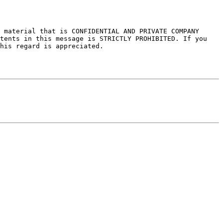
 material that is CONFIDENTIAL AND PRIVATE COMPANY 
tents in this message is STRICTLY PROHIBITED. If you 
his regard is appreciated.
