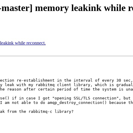
-master] memory leakink while r
leakink while reconnect.
ection re-establishment in the interval of every 30 sec,
y leak with my rabbitmq client library, which is gradual
he reason after certain period of time the system is una
se() if in case I got "opening SSL/TLS connection", but 
I am not able to do amqp_destroy_connection() because th
ak from the rabbitmq-c library?
