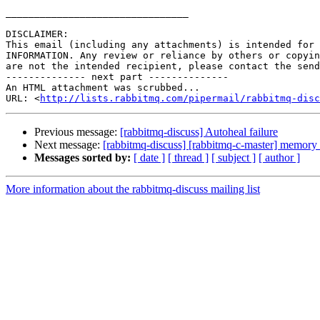
________________________________

DISCLAIMER:

This email (including any attachments) is intended for 
INFORMATION. Any review or reliance by others or copyin
are not the intended recipient, please contact the send
-------------- next part --------------

An HTML attachment was scrubbed...

URL: <
http://lists.rabbitmq.com/pipermail/rabbitmq-disc
Previous message:
[rabbitmq-discuss] Autoheal failure
Next message:
[rabbitmq-discuss] [rabbitmq-c-master] memory 
Messages sorted by:
[ date ]
[ thread ]
[ subject ]
[ author ]
More information about the rabbitmq-discuss mailing list