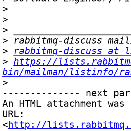
>
>
>
>
>
rabbitmq-discuss at l
>
https://lists.rabbitm
bin/mailman/listinfo/ra
>
-------------- next par
An HTML attachment was 
URL: 
<
http://lists.rabbitmq.