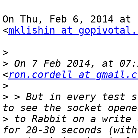
On Thu, Feb 6, 2014 at 
<
mklishin at gopivotal.
>
>
 On 7 Feb 2014, at 07:
<
ron.cordell at gmail.c
>
>
 > But in every test s
>
 to Rabbit on a write 