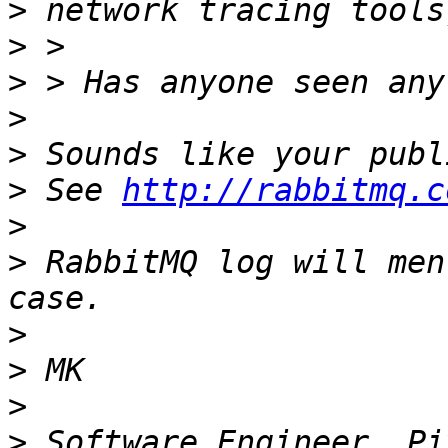
>
>
>
>
>
>
 See 
http://rabbitmq.c
>
>
 RabbitMQ log will men
>
>
>
>