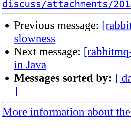
discuss/attachments/201
Previous message:
[rabb
slowness
Next message:
[rabbitmq-
in Java
Messages sorted by:
[ d
]
More information about the 