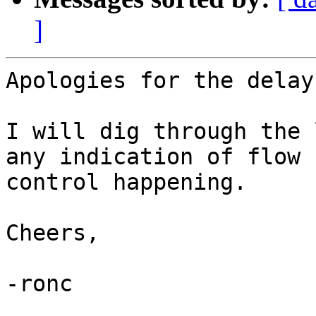
]
Apologies for the delay
I will dig through the 
any indication of flow

control happening.

Cheers,

-ronc
