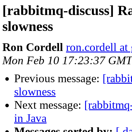
[rabbitmq-discuss] R
slowness
Ron Cordell
ron.cordell a
Mon Feb 10 17:23:37 GMT
Previous message:
[rabb
slowness
Next message:
[rabbitmq-
in Java
Messages sorted by:
[ d