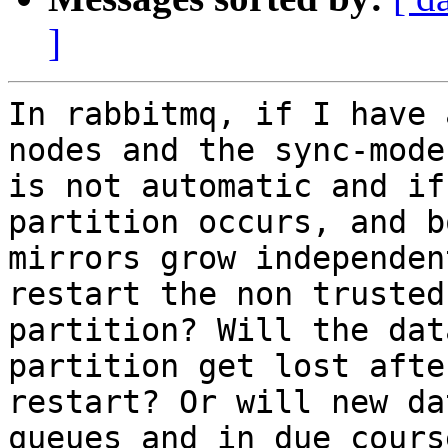
]
In rabbitmq, if I have 
nodes and the sync-mode 
is not automatic and if
partition occurs, and b
mirrors grow independen
restart the non trusted 
partition? Will the dat
partition get lost after
restart? Or will new da
queues and in due cours