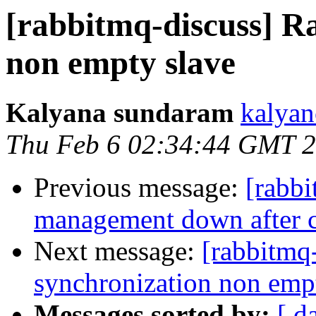
[rabbitmq-discuss] R
non empty slave
Kalyana sundaram
kalyan
Thu Feb 6 02:34:44 GMT 
Previous message:
[rabb
management down after cl
Next message:
[rabbitmq
synchronization non emp
Messages sorted by:
[ d