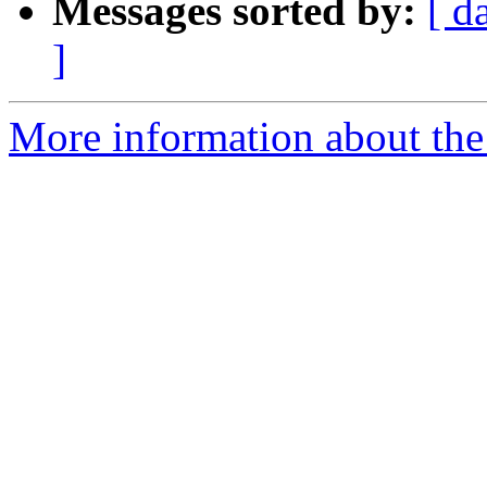
Messages sorted by:
[ d
]
More information about the 