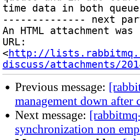
time data in both queue
-------------- next par
An HTML attachment was 
URL: 
<
http://lists.rabbitmq.
discuss/attachments/201
Previous message:
[rabb
management down after cl
Next message:
[rabbitmq
synchronization non emp