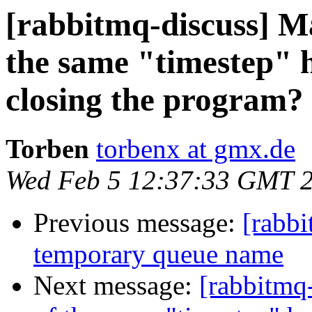
[rabbitmq-discuss] Ma
the same "timestep" h
closing the program?
Torben
torbenx at gmx.de
Wed Feb 5 12:37:33 GMT 
Previous message:
[rabbi
temporary queue name
Next message:
[rabbitmq