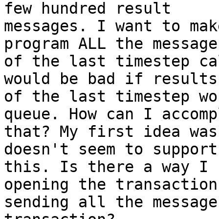
few hundred result 

messages. I want to mak
program ALL the messages
of the last timestep ca
would be bad if results 
of the last timestep wo
queue. How can I accomp
that? My first idea was
doesn't seem to support 
this. Is there a way I 
opening the transaction,
sending all the message