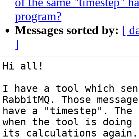
of the same "timestep" ha
program?
Messages sorted by:
[ d
]
Hi all!

I have a tool which sen
RabbitMQ. Those messages
have a "timestep". The 
when the tool is doing 

its calculations again.