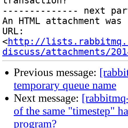
transaction?

-------------- next par
An HTML attachment was 
URL: 
<
http://lists.rabbitmq.
discuss/attachments/201
Previous message:
[rabbi
temporary queue name
Next message:
[rabbitmq
of the same "timestep" ha
program?