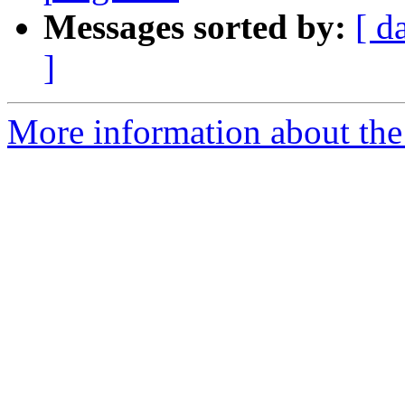
Messages sorted by:
[ d
]
More information about the 