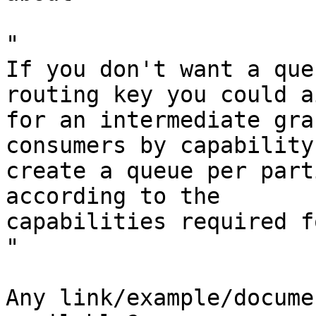
"

If you don't want a que
routing key you could ai
for an intermediate gra
consumers by capability,
create a queue per part
according to the

capabilities required f
"

Any link/example/docume