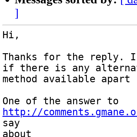
]
Hi,

Thanks for the reply. I
if there is any alternat
method available apart 
http://comments.gmane.o
say

about 
