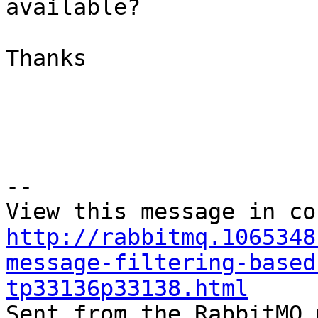
available?

Thanks

--

http://rabbitmq.1065348
message-filtering-based
tp33136p33138.html

Sent from the RabbitMQ 