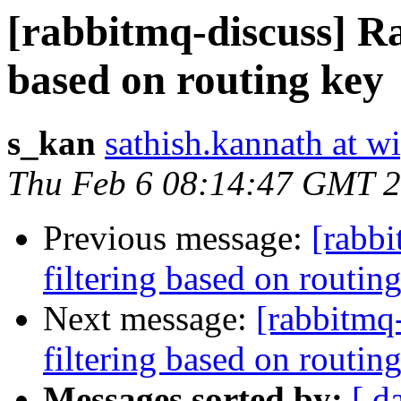
[rabbitmq-discuss] R
based on routing key
s_kan
sathish.kannath at w
Thu Feb 6 08:14:47 GMT 
Previous message:
[rabb
filtering based on routin
Next message:
[rabbitmq
filtering based on routin
Messages sorted by:
[ d