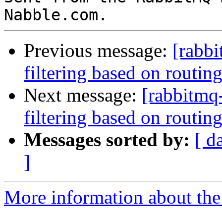
Previous message:
[rabb
filtering based on routin
Next message:
[rabbitmq
filtering based on routin
Messages sorted by:
[ d
]
More information about the 