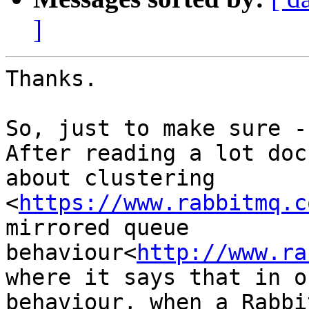
]
Thanks.

So, just to make sure -

After reading a lot doc
about clustering

<
https://www.rabbitmq.c
mirrored queue

behaviour<
http://www.ra
where it says that in o
behaviour, when a Rabbi