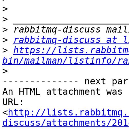
>
>
>
>
rabbitmq-discuss at l
>
https://lists.rabbitm
bin/mailman/listinfo/ra
>
-------------- next par
An HTML attachment was 
URL: 
<
http://lists.rabbitmq.
discuss/attachments/201