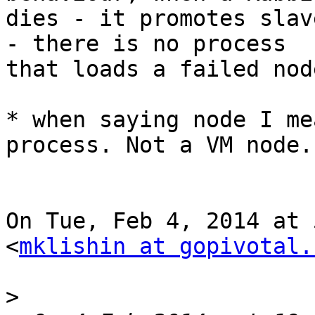
dies - it promotes slav
- there is no process

that loads a failed node
* when saying node I me
process. Not a VM node.

On Tue, Feb 4, 2014 at 
<
mklishin at gopivotal.
>