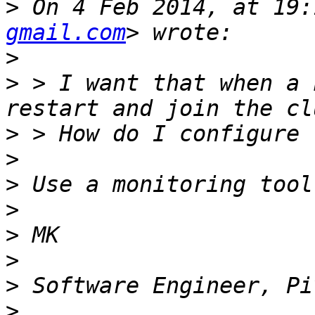
>
 On 4 Feb 2014, at 19:
gmail.com
>
>
 > I want that when a 
>
>
>
>
>
>
>
>