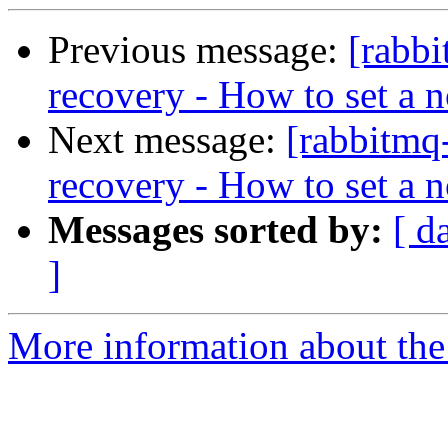
Previous message:
[rabb
recovery - How to set a no
Next message:
[rabbitmq
recovery - How to set a no
Messages sorted by:
[ d
]
More information about the 