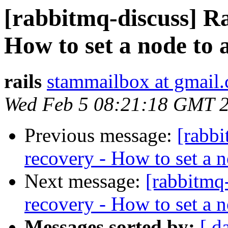
[rabbitmq-discuss] R
How to set a node to a
rails
stammailbox at gmail
Wed Feb 5 08:21:18 GMT 
Previous message:
[rabb
recovery - How to set a no
Next message:
[rabbitmq
recovery - How to set a no
Messages sorted by:
[ d