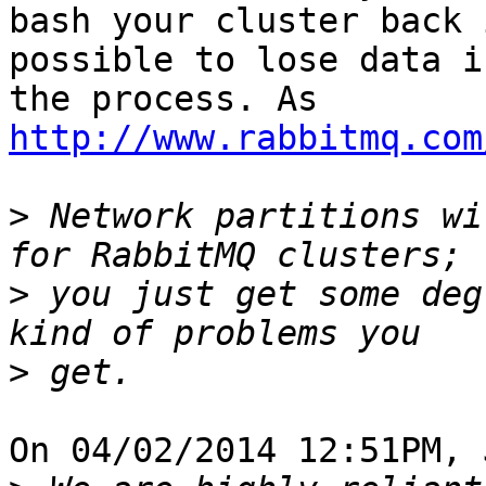
bash your cluster back 
possible to lose data in
the process. As 
http://www.rabbitmq.com
>
 Network partitions wi
>
 you just get some deg
>
On 04/02/2014 12:51PM, 