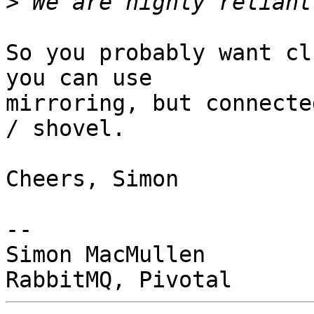
>
So you probably want cl
you can use 

mirroring, but connecte
/ shovel.

Cheers, Simon

-- 

Simon MacMullen
