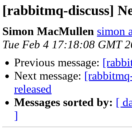
[rabbitmq-discuss] N
Simon MacMullen
simon 
Tue Feb 4 17:18:08 GMT 2
Previous message:
[rabbi
Next message:
[rabbitmq
released
Messages sorted by:
[ d
]