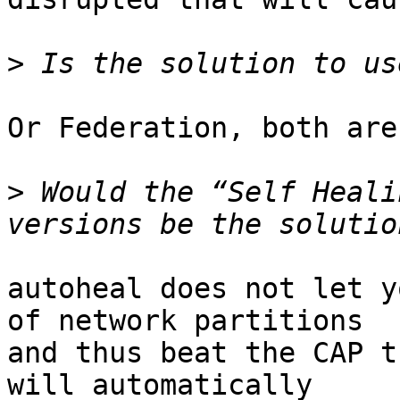
>
Or Federation, both are
>
 Would the “Self Heali
autoheal does not let y
of network partitions 

and thus beat the CAP t
will automatically 
