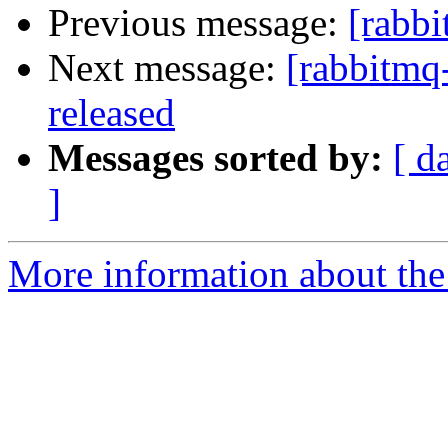
Previous message:
[rabbi
Next message:
[rabbitmq
released
Messages sorted by:
[ d
]
More information about the 