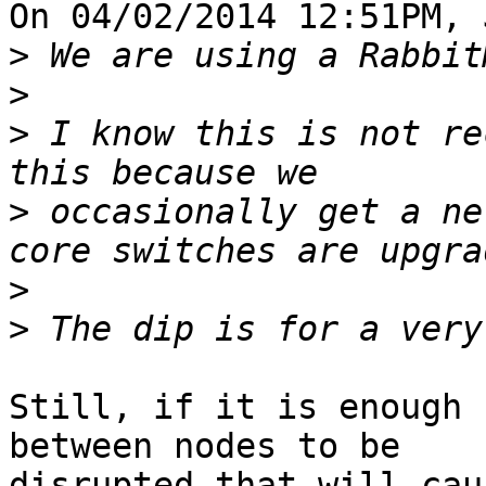
On 04/02/2014 12:51PM, 
>
>
>
 I know this is not re
>
 occasionally get a ne
>
>
Still, if it is enough 
between nodes to be 

disrupted that will cau