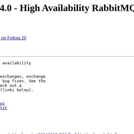
4.0 - High Availability RabbitM
ed on Fedora 20
 availability

exchanges, exchange

 bug fixes. See the

eck out a

(links below).

os
txt