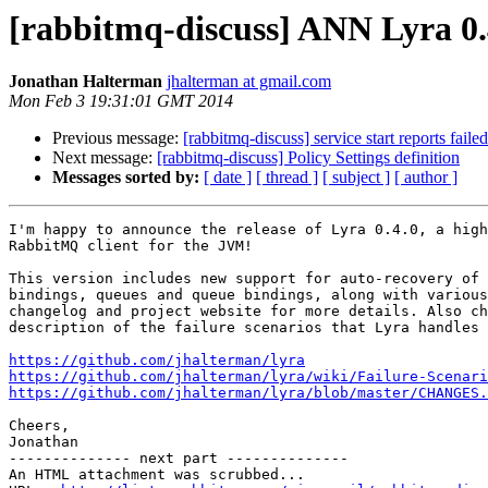
[rabbitmq-discuss] ANN Lyra 0.
Jonathan Halterman
jhalterman at gmail.com
Mon Feb 3 19:31:01 GMT 2014
Previous message:
[rabbitmq-discuss] service start reports fail
Next message:
[rabbitmq-discuss] Policy Settings definition
Messages sorted by:
[ date ]
[ thread ]
[ subject ]
[ author ]
I'm happy to announce the release of Lyra 0.4.0, a high
RabbitMQ client for the JVM!

This version includes new support for auto-recovery of 
bindings, queues and queue bindings, along with various
changelog and project website for more details. Also ch
description of the failure scenarios that Lyra handles 
https://github.com/jhalterman/lyra
https://github.com/jhalterman/lyra/wiki/Failure-Scenari
https://github.com/jhalterman/lyra/blob/master/CHANGES.
Cheers,

Jonathan

-------------- next part --------------

An HTML attachment was scrubbed...
