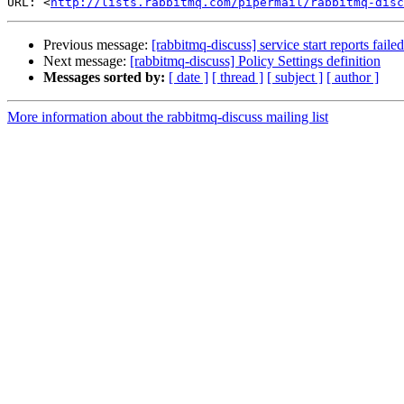
URL: <
http://lists.rabbitmq.com/pipermail/rabbitmq-disc
Previous message:
[rabbitmq-discuss] service start reports fail
Next message:
[rabbitmq-discuss] Policy Settings definition
Messages sorted by:
[ date ]
[ thread ]
[ subject ]
[ author ]
More information about the rabbitmq-discuss mailing list