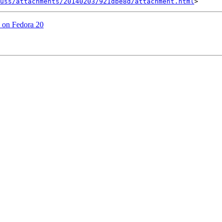
uss/attachments/20140203/921dbe8d/attachment.html
ed on Fedora 20