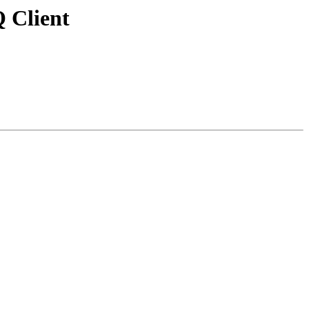
Q Client