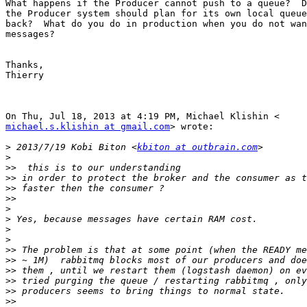
What happens if the Producer cannot push to a queue?  D
the Producer system should plan for its own local queue
back?  What do you do in production when you do not wan
messages?

Thanks,

Thierry

michael.s.klishin at gmail.com
> wrote:

>
 2013/7/19 Kobi Biton <
kbiton at outbrain.com
>
>>
>>
>>
>>
>
>
>
>
>>
>>
>>
>>
>>
>>