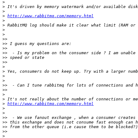
>
>
>
>
http://www.rabbitmq.com/memory.html
>
>
>
>
>>
>>
>>
>>
>>
>>
>
>
>
>
>>
>>
>
>
>
http://www.rabbitmq.com/memory.html
>
>
>>
>>
>>
>>
>