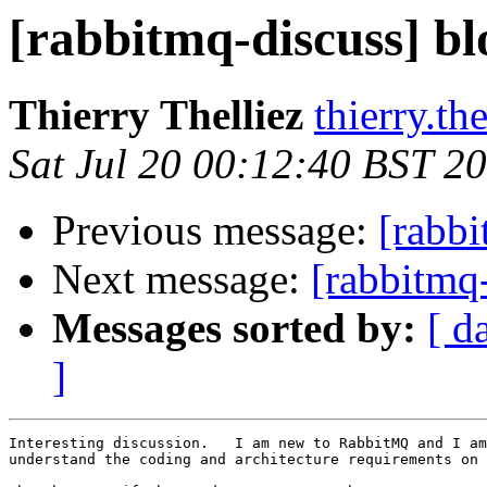
[rabbitmq-discuss] b
Thierry Thelliez
thierry.th
Sat Jul 20 00:12:40 BST 2
Previous message:
[rabbi
Next message:
[rabbitmq
Messages sorted by:
[ d
]
Interesting discussion.   I am new to RabbitMQ and I am
understand the coding and architecture requirements on 