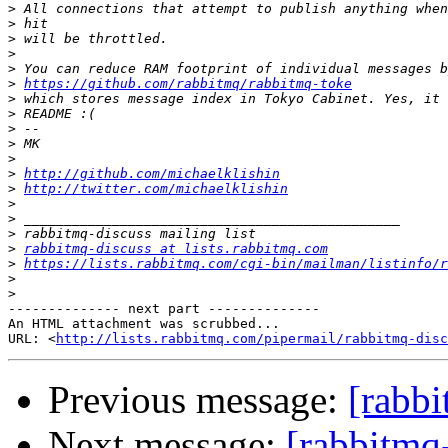
>
>
>
>
>
>
https://github.com/rabbitmq/rabbitmq-toke
>
>
>
>
>
>
http://github.com/michaelklishin
>
http://twitter.com/michaelklishin
>
>
>
>
rabbitmq-discuss at lists.rabbitmq.com
>
https://lists.rabbitmq.com/cgi-bin/mailman/listinfo/r
>
>
-------------- next part --------------

An HTML attachment was scrubbed...

URL: <
http://lists.rabbitmq.com/pipermail/rabbitmq-disc
Previous message:
[rabbi
Next message:
[rabbitmq