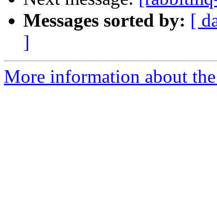
Messages sorted by:
[ d
]
More information about the 