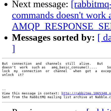
Next message:
[rabbitmq
commands doesn't work a
AMQP_RESPONSE_SE
Messages sorted by:
[ d
]
But  connection  and  channels  still  alive.   But    
doesn't  work  such as   amq_basic_consume()....     So
lock  my  connection  or  channel   when  got  a  excep
unlock  it?  

--

View this message in context: 
http://rabbitmq.1065348.n