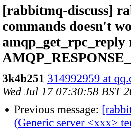
[rabbitmq-discuss] r
commands doesn't wo
amqp_get_rpc_reply 
AMQP_RESPONSE_
3k4b251
314992959 at qq
Wed Jul 17 07:30:58 BST 
Previous message:
[rabbi
(Generic server <xxx> t