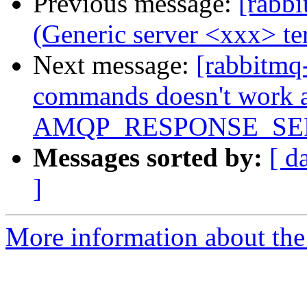
Previous message:
[rabbi
(Generic server <xxx> t
Next message:
[rabbitmq
commands doesn't work a
AMQP_RESPONSE_SE
Messages sorted by:
[ d
]
More information about the 