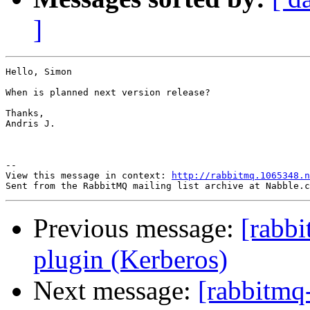
]
Hello, Simon

When is planned next version release?

Thanks,

Andris J.

--

View this message in context: 
http://rabbitmq.1065348.n
Previous message:
[rabbi
plugin (Kerberos)
Next message:
[rabbitmq-