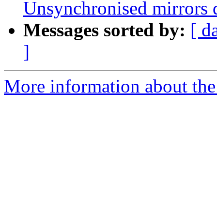
Unsynchronised mirrors q
Messages sorted by:
[ d
]
More information about the 