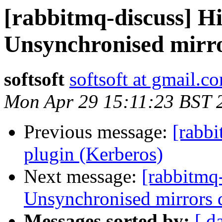
[rabbitmq-discuss] Hi
Unsynchronised mirror
softsoft
softsoft at gmail.c
Mon Apr 29 15:11:23 BST 
Previous message:
[rabbi
plugin (Kerberos)
Next message:
[rabbitmq-
Unsynchronised mirrors q
Messages sorted by:
[ d