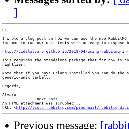
]
Hi,

I wrote a blog post on how we can use the new RabbitMQ 
for mac to run our unit tests with an easy to dispose b
http://videlalvaro.github.io/2013/04/using-rabbitmq-in-
This requires the standalone package that for now is on
nightlies.

Note that if you have Erlang installed you can do the s
generic-unix tarball.

Regards,

Alvaro

-------------- next part --------------

An HTML attachment was scrubbed...

URL: <
http://lists.rabbitmq.com/pipermail/rabbitmq-disc
Previous message:
[rabb