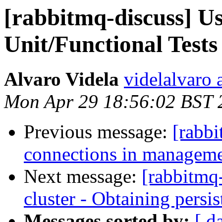
[rabbitmq-discuss] U
Unit/Functional Tests
Alvaro Videla
videlalvaro 
Mon Apr 29 18:56:02 BST 
Previous message:
[rabb
connections in managemen
Next message:
[rabbitmq-
cluster - Obtaining persi
Messages sorted by:
[ d