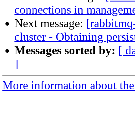
connections in managemen
Next message:
[rabbitmq-
cluster - Obtaining persi
Messages sorted by:
[ d
]
More information about the 