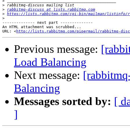
>
>
>
rabbitmq-discuss at lists.rabbitmq.com
>
https://lists.rabbitmq.com/cgi-bin/mailman/listinfo/r
>
-------------- next part --------------

An HTML attachment was scrubbed...

URL: <
http://lists.rabbitmq.com/pipermail/rabbitmq-disc
Previous message:
[rabbi
Load Balancing
Next message:
[rabbitmq
Balancing
Messages sorted by:
[ d
]