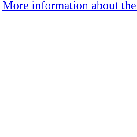
More information about the 