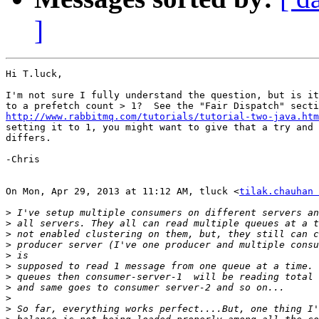
]
Hi T.luck,

I'm not sure I fully understand the question, but is it
http://www.rabbitmq.com/tutorials/tutorial-two-java.htm
setting it to 1, you might want to give that a try and 
differs.

-Chris

On Mon, Apr 29, 2013 at 11:12 AM, tluck <
tilak.chauhan 
>
>
>
>
>
>
>
>
>
>