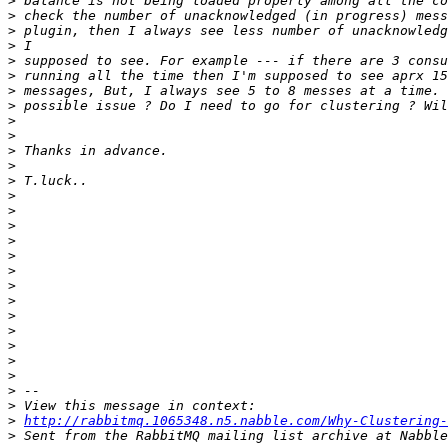
>
>
>
>
>
>
>
>
>
>
>
>
>
>
>
>
>
>
>
>
>
>
>
>
>
>
>
>
>
http://rabbitmq.1065348.n5.nabble.com/Why-Clustering-
>