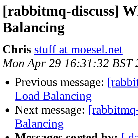
[rabbitmq-discuss] W
Balancing
Chris
stuff at moesel.net
Mon Apr 29 16:31:32 BST 
Previous message:
[rabbi
Load Balancing
Next message:
[rabbitmq
Balancing
Messages sorted by:
[ d