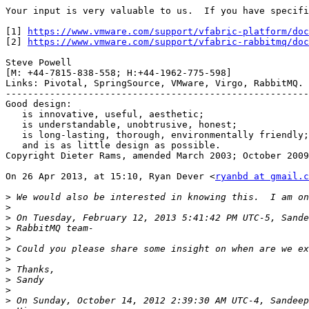
Your input is very valuable to us.  If you have specifi
[1] 
https://www.vmware.com/support/vfabric-platform/doc
[2] 
https://www.vmware.com/support/vfabric-rabbitmq/doc
Steve Powell

[M: +44-7815-838-558; H:+44-1962-775-598]

Links: Pivotal, SpringSource, VMware, Virgo, RabbitMQ.

-------------------------------------------------------
Good design:

   is innovative, useful, aesthetic;

   is understandable, unobtrusive, honest;

   is long-lasting, thorough, environmentally friendly;

   and is as little design as possible.

Copyright Dieter Rams, amended March 2003; October 2009
On 26 Apr 2013, at 15:10, Ryan Dever <
ryanbd at gmail.c
>
>
>
>
>
>
>
>
>
>
>