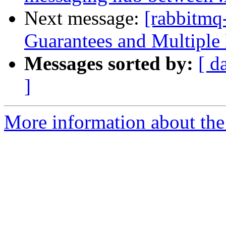
Next message:
[rabbitmq
Guarantees and Multiple
Messages sorted by:
[ d
]
More information about the 