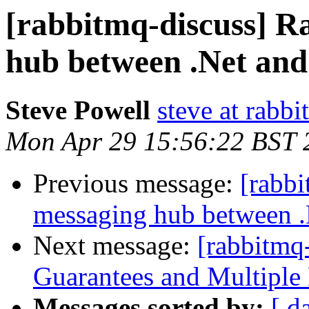
[rabbitmq-discuss] 
hub between .Net and
Steve Powell
steve at rabb
Mon Apr 29 15:56:22 BST 
Previous message:
[rabb
messaging hub between .
Next message:
[rabbitmq
Guarantees and Multiple
Messages sorted by:
[ d