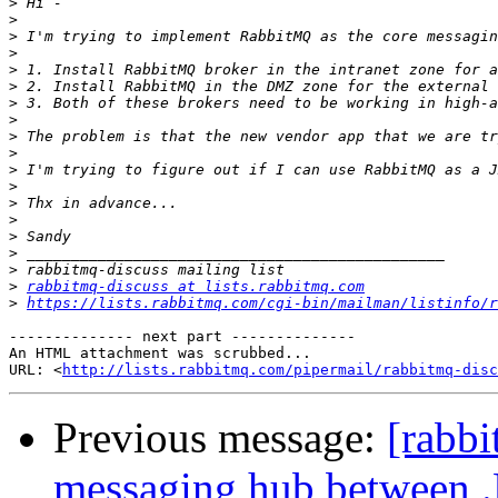
>
>
>
>
>
>
>
>
>
>
>
>
>
>
>
>
>
>
rabbitmq-discuss at lists.rabbitmq.com
>
https://lists.rabbitmq.com/cgi-bin/mailman/listinfo/r
-------------- next part --------------

An HTML attachment was scrubbed...

URL: <
http://lists.rabbitmq.com/pipermail/rabbitmq-disc
Previous message:
[rabb
messaging hub between .