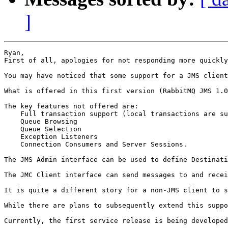
]
Ryan,

First of all, apologies for not responding more quickly
You may have noticed that some support for a JMS client
What is offered in this first version (RabbitMQ JMS 1.0
The key features not offered are:

    Full transaction support (local transactions are su
    Queue Browsing

    Queue Selection

    Exception Listeners

    Connection Consumers and Server Sessions.

The JMS Admin interface can be used to define Destinati
The JMC Client interface can send messages to and recei
It is quite a different story for a non-JMS client to s
While there are plans to subsequently extend this suppo
Currently, the first service release is being developed