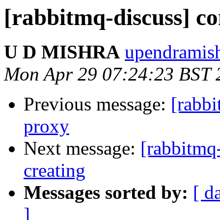
[rabbitmq-discuss] co
U D MISHRA
upendramish
Mon Apr 29 07:24:23 BST 
Previous message:
[rabb
proxy
Next message:
[rabbitmq-
creating
Messages sorted by:
[ d
]