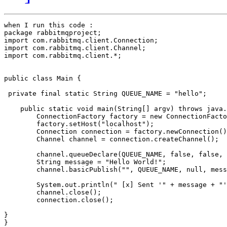
when I run this code :

package rabbitmqproject;

import com.rabbitmq.client.Connection;

import com.rabbitmq.client.Channel;

import com.rabbitmq.client.*;

public class Main {

 private final static String QUEUE_NAME = "hello";

    public static void main(String[] argv) throws java.
        ConnectionFactory factory = new ConnectionFacto
        factory.setHost("localhost");

        Connection connection = factory.newConnection()
        Channel channel = connection.createChannel();

        channel.queueDeclare(QUEUE_NAME, false, false, 
        String message = "Hello World!";

        channel.basicPublish("", QUEUE_NAME, null, mess
        System.out.println(" [x] Sent '" + message + "'
        channel.close();

        connection.close();

}

}
