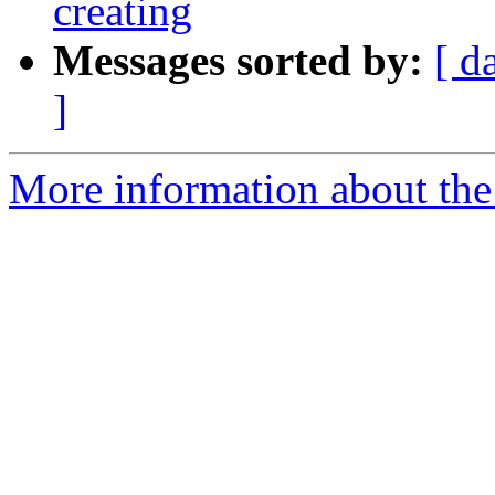
creating
Messages sorted by:
[ d
]
More information about the 