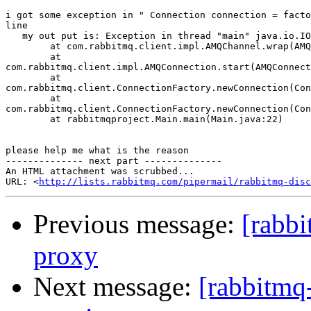
i got some exception in " Connection connection = facto
line

   my out put is: Exception in thread "main" java.io.IO
        at com.rabbitmq.client.impl.AMQChannel.wrap(AMQ
        at

com.rabbitmq.client.impl.AMQConnection.start(AMQConnect
        at

com.rabbitmq.client.ConnectionFactory.newConnection(Con
        at

com.rabbitmq.client.ConnectionFactory.newConnection(Con
        at rabbitmqproject.Main.main(Main.java:22)

please help me what is the reason

-------------- next part --------------

An HTML attachment was scrubbed...

URL: <
http://lists.rabbitmq.com/pipermail/rabbitmq-disc
Previous message:
[rabb
proxy
Next message:
[rabbitmq-