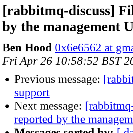
[rabbitmq-discuss] Fi
by the management U
Ben Hood
0x6e6562 at gm
Fri Apr 26 10:58:52 BST 2
Previous message:
[rabb
support
Next message:
[rabbitmq-
reported by the managem
Messages sorted by:
[ d