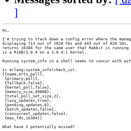
]
Hi,

I'm trying to track down a config error where the manag
displaying 713 out of 1024 FDs and 443 out of 829 SDs, 
returns 16384 for the same user that Rabbit is running 
is a R16B/3.0.4 on a 3.8.4-1 kernel.

Running system_info in a shell seems to concur with wit
1> erlang:system_info(check_io).

[{name,erts_poll},

 {primary,poll},

 {fallback,false},

 {kernel_poll,false},

 {memory_size,49808},

 {total_poll_set_size,2},

 {lazy_updates,true},

 {pending_updates,0},

 {batch_updates,false},

 {concurrent_updates,false},

 {max_fds,16384}]

What have I potentially missed?
