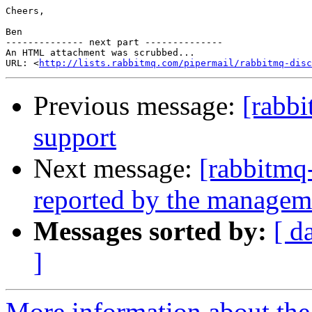
Cheers,

Ben

-------------- next part --------------

An HTML attachment was scrubbed...

URL: <
http://lists.rabbitmq.com/pipermail/rabbitmq-disc
Previous message:
[rabb
support
Next message:
[rabbitmq-
reported by the managem
Messages sorted by:
[ d
]
More information about the 