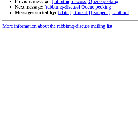
Previous message:
[rabbitmq-discuss] Queue peeking
Next message:
[rabbitmq-discuss] Queue peeking
Messages sorted by:
[ date ]
[ thread ]
[ subject ]
[ author ]
More information about the rabbitmq-discuss mailing list