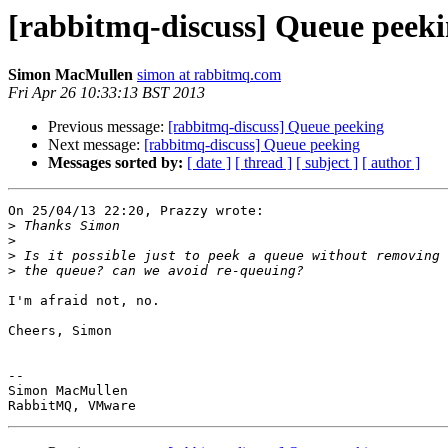
[rabbitmq-discuss] Queue peek
Simon MacMullen
simon at rabbitmq.com
Fri Apr 26 10:33:13 BST 2013
Previous message:
[rabbitmq-discuss] Queue peeking
Next message:
[rabbitmq-discuss] Queue peeking
Messages sorted by:
[ date ]
[ thread ]
[ subject ]
[ author ]
On 25/04/13 22:20, Prazzy wrote:

>
>
>
>
I'm afraid not, no.

Cheers, Simon

-- 

Simon MacMullen
