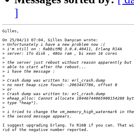
]
Gilles,

On 25/04/13 07:04, Gilles Danycan wrote:

>
>
>
>
>
>
>
>
>
>
>
>
>
>
>
>
>
I suggest upgrading Erlang. To R16B if you can. That wi
rid of the negative number reported.
