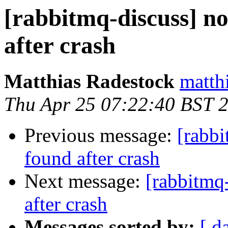
[rabbitmq-discuss] no
after crash
Matthias Radestock
matth
Thu Apr 25 07:22:40 BST 
Previous message:
[rabbi
found after crash
Next message:
[rabbitmq-
after crash
Messages sorted by:
[ d