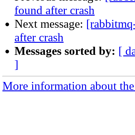
found after crash
Next message:
[rabbitmq-
after crash
Messages sorted by:
[ d
]
More information about the 