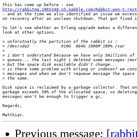
http://rabbitmq.1065348.n5.nabble.com/Rabbit-won-t-rest
- and at the time we also identified an issue we excess
on recovery after an unclean shutdown. That got fixed i
So let's see whether an Erlang upgrade makes a differen
look at other options.

>
>
>
>
>
>
>
>
>
Disk space is reclaimed by a garbage collector. That on
garbage exceeds 50% of the allocated space, so deleting
messages won't be enough to trigger a gc.

Regards,

Previous message:
[rabbi