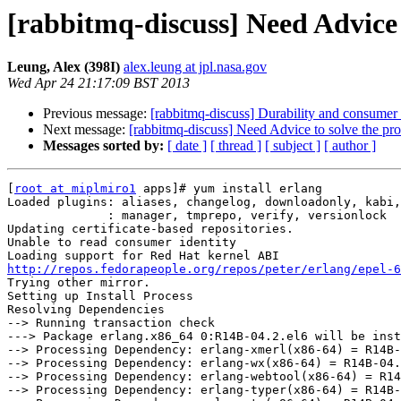
[rabbitmq-discuss] Need Advice 
Leung, Alex (398I)
alex.leung at jpl.nasa.gov
Wed Apr 24 21:17:09 BST 2013
Previous message:
[rabbitmq-discuss] Durability and consume
Next message:
[rabbitmq-discuss] Need Advice to solve the pr
Messages sorted by:
[ date ]
[ thread ]
[ subject ]
[ author ]
[
root at miplmiro1
 apps]# yum install erlang

Loaded plugins: aliases, changelog, downloadonly, kabi,
              : manager, tmprepo, verify, versionlock

Updating certificate-based repositories.

Unable to read consumer identity

http://repos.fedorapeople.org/repos/peter/erlang/epel-6
Trying other mirror.

Setting up Install Process

Resolving Dependencies

--> Running transaction check

---> Package erlang.x86_64 0:R14B-04.2.el6 will be inst
--> Processing Dependency: erlang-xmerl(x86-64) = R14B-
--> Processing Dependency: erlang-wx(x86-64) = R14B-04.
--> Processing Dependency: erlang-webtool(x86-64) = R14
--> Processing Dependency: erlang-typer(x86-64) = R14B-