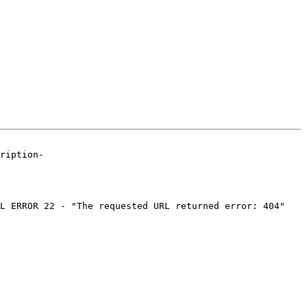
ription-

L ERROR 22 - "The requested URL returned error: 404"
