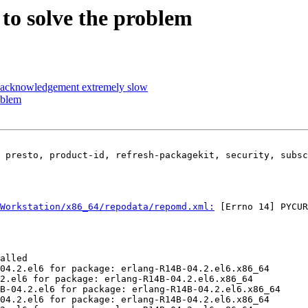
to solve the problem
r acknowledgement extremely slow
oblem
 presto, product-id, refresh-packagekit, security, subsc
Workstation/x86_64/repodata/repomd.xml:
 [Errno 14] PYCUR
alled

04.2.el6 for package: erlang-R14B-04.2.el6.x86_64

2.el6 for package: erlang-R14B-04.2.el6.x86_64

B-04.2.el6 for package: erlang-R14B-04.2.el6.x86_64

04.2.el6 for package: erlang-R14B-04.2.el6.x86_64
