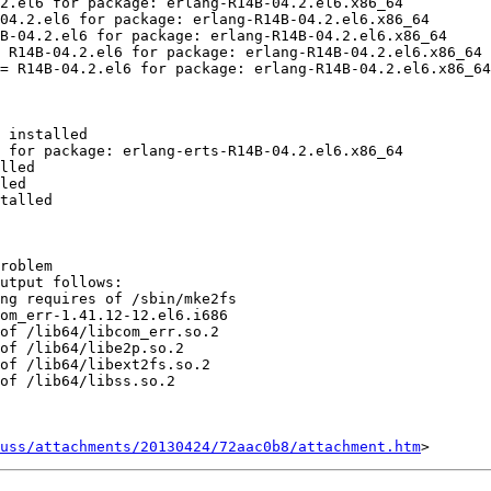
2.el6 for package: erlang-R14B-04.2.el6.x86_64

04.2.el6 for package: erlang-R14B-04.2.el6.x86_64

B-04.2.el6 for package: erlang-R14B-04.2.el6.x86_64

 R14B-04.2.el6 for package: erlang-R14B-04.2.el6.x86_64

= R14B-04.2.el6 for package: erlang-R14B-04.2.el6.x86_64

 installed

 for package: erlang-erts-R14B-04.2.el6.x86_64

lled

led

talled

roblem

utput follows:

ng requires of /sbin/mke2fs

om_err-1.41.12-12.el6.i686

of /lib64/libcom_err.so.2

of /lib64/libe2p.so.2

of /lib64/libext2fs.so.2

of /lib64/libss.so.2

uss/attachments/20130424/72aac0b8/attachment.htm