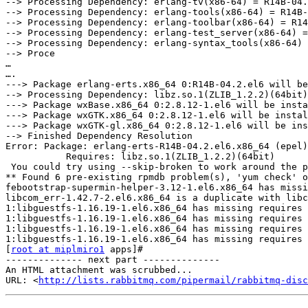
--> Processing Dependency: erlang-tv(x86-64) = R14B-04.
--> Processing Dependency: erlang-tools(x86-64) = R14B-
--> Processing Dependency: erlang-toolbar(x86-64) = R14
--> Processing Dependency: erlang-test_server(x86-64) =
--> Processing Dependency: erlang-syntax_tools(x86-64) 
--> Proce

…

….

---> Package erlang-erts.x86_64 0:R14B-04.2.el6 will be
--> Processing Dependency: libz.so.1(ZLIB_1.2.2)(64bit)
---> Package wxBase.x86_64 0:2.8.12-1.el6 will be insta
---> Package wxGTK.x86_64 0:2.8.12-1.el6 will be instal
---> Package wxGTK-gl.x86_64 0:2.8.12-1.el6 will be ins
--> Finished Dependency Resolution

Error: Package: erlang-erts-R14B-04.2.el6.x86_64 (epel)

           Requires: libz.so.1(ZLIB_1.2.2)(64bit)

 You could try using --skip-broken to work around the p
** Found 6 pre-existing rpmdb problem(s), 'yum check' o
febootstrap-supermin-helper-3.12-1.el6.x86_64 has missi
libcom_err-1.42.7-2.el6.x86_64 is a duplicate with libc
1:libguestfs-1.16.19-1.el6.x86_64 has missing requires 
1:libguestfs-1.16.19-1.el6.x86_64 has missing requires 
1:libguestfs-1.16.19-1.el6.x86_64 has missing requires 
1:libguestfs-1.16.19-1.el6.x86_64 has missing requires 
[
root at miplmiro1
 apps]#

-------------- next part --------------

An HTML attachment was scrubbed...

URL: <
http://lists.rabbitmq.com/pipermail/rabbitmq-disc