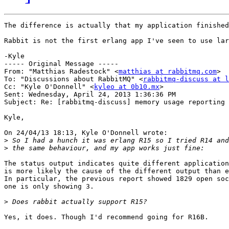
The difference is actually that my application finished
Rabbit is not the first erlang app I've seen to use lar
-Kyle

----- Original Message -----

From: "Matthias Radestock" <
matthias at rabbitmq.com
>

To: "Discussions about RabbitMQ" <
rabbitmq-discuss at l
Cc: "Kyle O'Donnell" <
kyleo at 0b10.mx
>

Sent: Wednesday, April 24, 2013 1:36:36 PM

Subject: Re: [rabbitmq-discuss] memory usage reporting

Kyle,

On 24/04/13 18:13, Kyle O'Donnell wrote:

>
>
The status output indicates quite different application
is more likely the cause of the different output than e
In particular, the previous report showed 1829 open soc
one is only showing 3.

>
Yes, it does. Though I'd recommend going for R16B.
