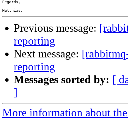
Regards,

Previous message:
[rabb
reporting
Next message:
[rabbitmq
reporting
Messages sorted by:
[ d
]
More information about the 