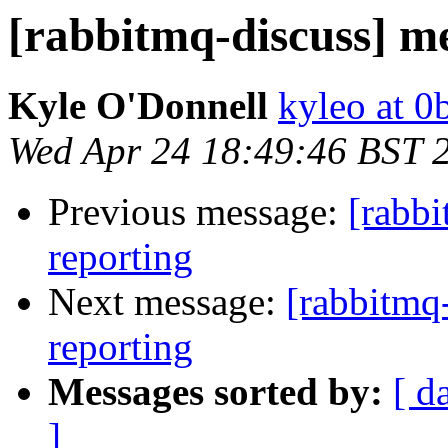
[rabbitmq-discuss] m
Kyle O'Donnell
kyleo at 
Wed Apr 24 18:49:46 BST 
Previous message:
[rabb
reporting
Next message:
[rabbitmq
reporting
Messages sorted by:
[ d
]