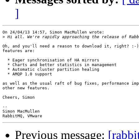
]
On 24/04/13 14:57, Simon MacMullen wrote:

>
Oh, and you'll need a reason to download it, right? :-)
features are:

  * Eager synchronisation of HA mirrors

  * Charts and better statistics in management

  * Automatic cluster partition healing

  * AMQP 1.0 support

as well as the usual raft of bug fixes, performance imp
other new features.

Cheers, Simon

-- 

Simon MacMullen

Previous message:
[rabbi