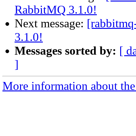
RabbitMQ 3.1.0!
Next message:
[rabbitmq
3.1.0!
Messages sorted by:
[ d
]
More information about the 