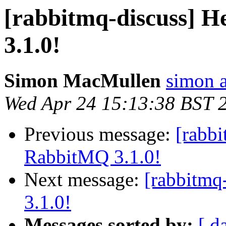
[rabbitmq-discuss] H
3.1.0!
Simon MacMullen
simon 
Wed Apr 24 15:13:38 BST 
Previous message:
[rabbi
RabbitMQ 3.1.0!
Next message:
[rabbitmq
3.1.0!
Messages sorted by:
[ d