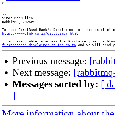
>
--

Simon MacMullen

RabbitMQ, VMware

https://www.fnb.co.za/disclaimer.html
firstrandbankdisclaimer at fnb.co.za
Previous message:
[rabbi
Next message:
[rabbitmq-
Messages sorted by:
[ d
]
More information about the 