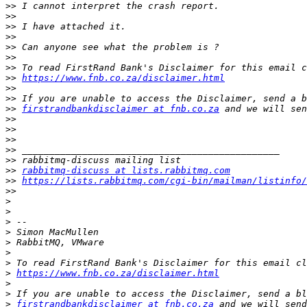
>>
>>
>>
>>
>>
>>
>>
>>
https://www.fnb.co.za/disclaimer.html
>>
>>
>>
firstrandbankdisclaimer at fnb.co.za
>>
>>
>>
>>
>>
>>
rabbitmq-discuss at lists.rabbitmq.com
>>
https://lists.rabbitmq.com/cgi-bin/mailman/listinfo/
>>
>
>
>
>
>
>
>
>
https://www.fnb.co.za/disclaimer.html
>
>
>
firstrandbankdisclaimer at fnb.co.za