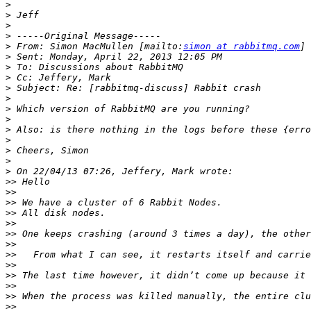
>
>
>
>
>
 From: Simon MacMullen [mailto:
simon at rabbitmq.com
>
>
>
>
>
>
>
>
>
>
>
>
>>
>>
>>
>>
>>
>>
>>
>>
>>
>>
>>
>>
>>