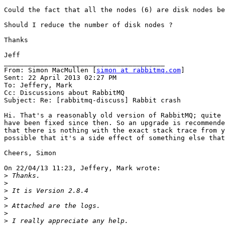
Could the fact that all the nodes (6) are disk nodes be
Should I reduce the number of disk nodes ?

Thanks

Jeff

________________________________________

From: Simon MacMullen [
simon at rabbitmq.com
]

Sent: 22 April 2013 02:27 PM

To: Jeffery, Mark

Cc: Discussions about RabbitMQ

Subject: Re: [rabbitmq-discuss] Rabbit crash

Hi. That's a reasonably old version of RabbitMQ; quite 
have been fixed since then. So an upgrade is recommende
that there is nothing with the exact stack trace from y
possible that it's a side effect of something else that
Cheers, Simon

On 22/04/13 11:23, Jeffery, Mark wrote:

>
>
>
>
>
>
>