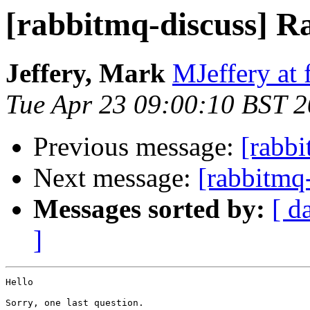
[rabbitmq-discuss] R
Jeffery, Mark
MJeffery at 
Tue Apr 23 09:00:10 BST 
Previous message:
[rabbi
Next message:
[rabbitmq-
Messages sorted by:
[ d
]
Hello

Sorry, one last question.
