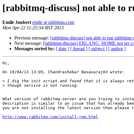
[rabbitmq-discuss] not able to 
Emile Joubert
emile at rabbitmq.com
Mon Apr 22 11:25:54 BST 2013
Previous message:
[rabbitmq-discuss] not able to run rabbitmq-
Next message:
[rabbitmq-discuss] ERLANG_HOME not set cor
Messages sorted by:
[ date ]
[ thread ]
[ subject ]
[ author ]
Hi,

On 19/04/13 13:09, Chandrashekar Basavaraj03 wrote:

>
>
What version of rabbitmq-server are you trying to insta
description is similar to an issue that has already bee
you are not installing the latest version then please t
http://www.rabbitmq.com/install-rpm.html