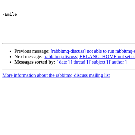
-Emile

Previous message:
[rabbitmq-discuss] not able to run rabbitmq-
Next message:
[rabbitmq-discuss] ERLANG_HOME not set cor
Messages sorted by:
[ date ]
[ thread ]
[ subject ]
[ author ]
More information about the rabbitmq-discuss mailing list