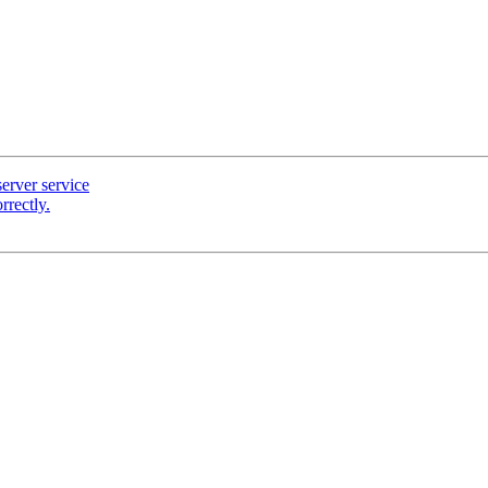
server service
rectly.