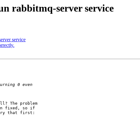
run rabbitmq-server service
server service
rectly.
ll? The problem

n fixed, so if

ry that first:
