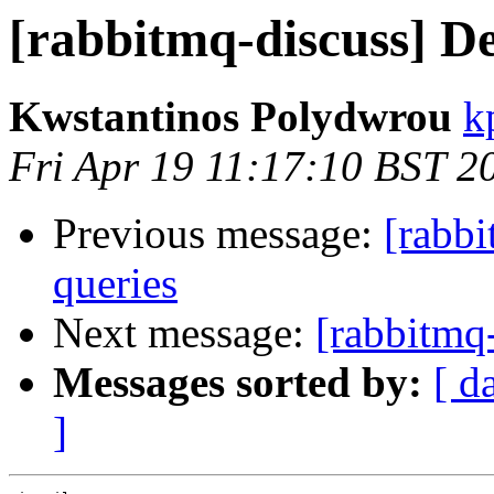
[rabbitmq-discuss] De
Kwstantinos Polydwrou
k
Fri Apr 19 11:17:10 BST 2
Previous message:
[rabbi
queries
Next message:
[rabbitmq-
Messages sorted by:
[ d
]