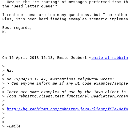
- How is the 're-routing' of messages performed from th
the 'Dead letter queue'?

I realise these are too many questions, but I am rather
Plus, it's been hard finding examples scenario implemen
Best regards,

K.

On 15 April 2013 15:13, Emile Joubert <
emile at rabbitm
>
>
>
>
>
>
>
>
>
>
>
http://hg.rabbitmq.com/rabbitmq-java-client/file/defa
>
>
>
>