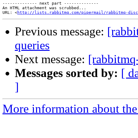
-------------- next part --------------

An HTML attachment was scrubbed...

URL: <
http://lists.rabbitmq.com/pipermail/rabbitmq-disc
Previous message:
[rabbi
queries
Next message:
[rabbitmq-
Messages sorted by:
[ d
]
More information about the 