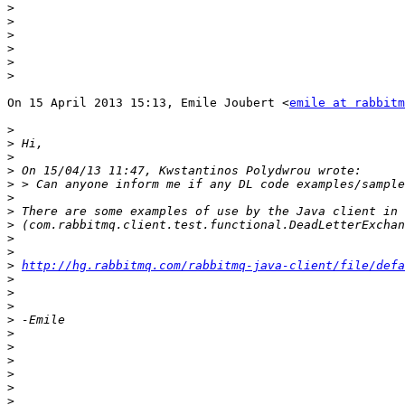
>
>
>
>
>
>
On 15 April 2013 15:13, Emile Joubert <
emile at rabbitm
>
>
>
>
>
>
>
>
>
>
>
http://hg.rabbitmq.com/rabbitmq-java-client/file/defa
>
>
>
>
>
>
>
>
>
>