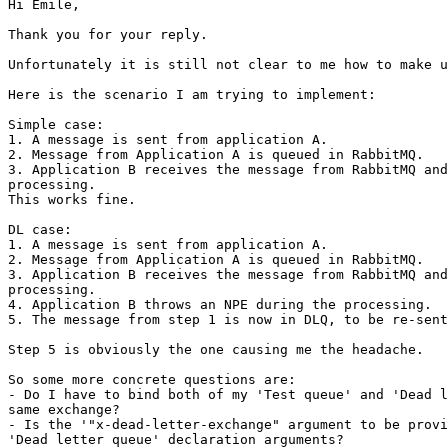
Hi Emile,

Thank you for your reply.

Unfortunately it is still not clear to me how to make u
Here is the scenario I am trying to implement:

Simple case:

1. A message is sent from application A.

2. Message from Application A is queued in RabbitMQ.

3. Application B receives the message from RabbitMQ and
processing.

This works fine.

DL case:

1. A message is sent from application A.

2. Message from Application A is queued in RabbitMQ.

3. Application B receives the message from RabbitMQ and
processing.

4. Application B throws an NPE during the processing.

5. The message from step 1 is now in DLQ, to be re-sent
Step 5 is obviously the one causing me the headache.

So some more concrete questions are:

- Do I have to bind both of my 'Test queue' and 'Dead l
same exchange?

- Is the '"x-dead-letter-exchange" argument to be provi
'Dead letter queue' declaration arguments?
