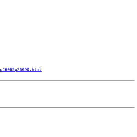
p26065p26090.html