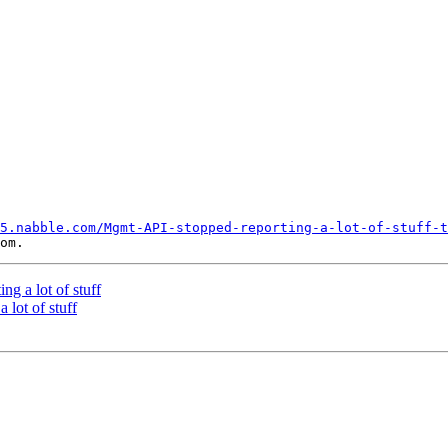
5.nabble.com/Mgmt-API-stopped-reporting-a-lot-of-stuff-t
g a lot of stuff
 lot of stuff