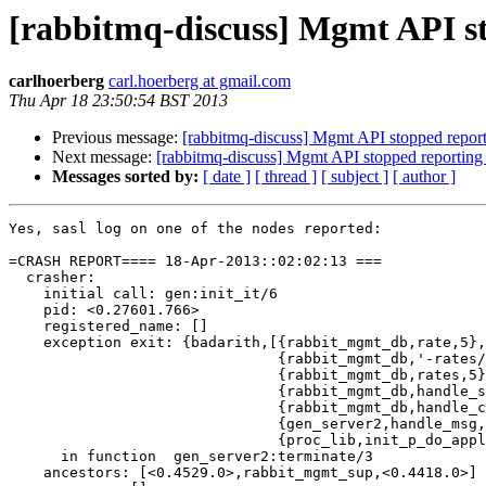
[rabbitmq-discuss] Mgmt API sto
carlhoerberg
carl.hoerberg at gmail.com
Thu Apr 18 23:50:54 BST 2013
Previous message:
[rabbitmq-discuss] Mgmt API stopped reportin
Next message:
[rabbitmq-discuss] Mgmt API stopped reporting a
Messages sorted by:
[ date ]
[ thread ]
[ subject ]
[ author ]
Yes, sasl log on one of the nodes reported: 

=CRASH REPORT==== 18-Apr-2013::02:02:13 ===

  crasher:

    initial call: gen:init_it/6

    pid: <0.27601.766>

    registered_name: []

    exception exit: {badarith,[{rabbit_mgmt_db,rate,5},

                               {rabbit_mgmt_db,'-rates/
                               {rabbit_mgmt_db,rates,5}
                               {rabbit_mgmt_db,handle_s
                               {rabbit_mgmt_db,handle_c
                               {gen_server2,handle_msg,
                               {proc_lib,init_p_do_appl
      in function  gen_server2:terminate/3

    ancestors: [<0.4529.0>,rabbit_mgmt_sup,<0.4418.0>]
