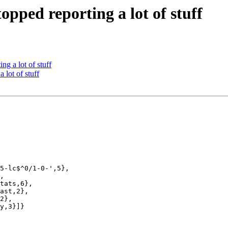
pped reporting a lot of stuff
g a lot of stuff
 lot of stuff
5-lc$^0/1-0-',5},

,

tats,6},

ast,2},

2},

y,3}]}
