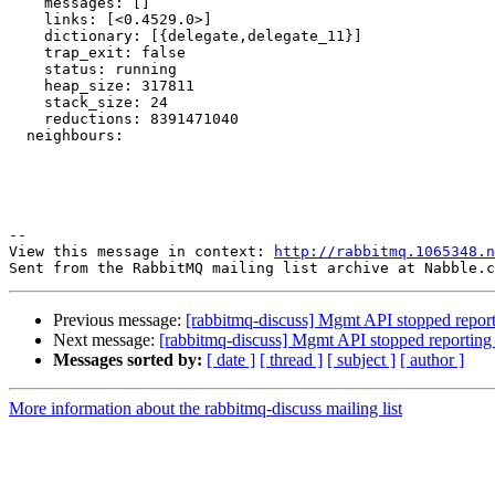
    messages: []

    links: [<0.4529.0>]

    dictionary: [{delegate,delegate_11}]

    trap_exit: false

    status: running

    heap_size: 317811

    stack_size: 24

    reductions: 8391471040

  neighbours:

--

View this message in context: 
http://rabbitmq.1065348.n
Previous message:
[rabbitmq-discuss] Mgmt API stopped reportin
Next message:
[rabbitmq-discuss] Mgmt API stopped reporting a
Messages sorted by:
[ date ]
[ thread ]
[ subject ]
[ author ]
More information about the rabbitmq-discuss mailing list