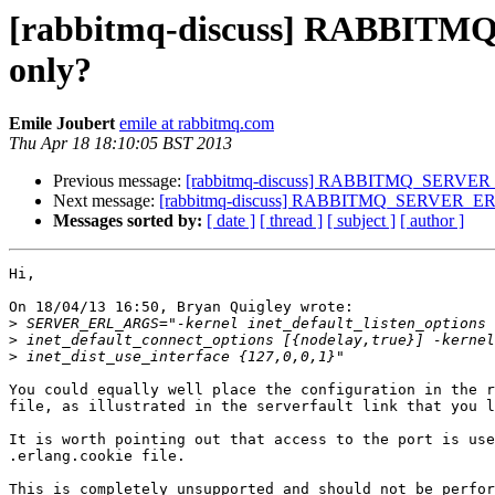
[rabbitmq-discuss] RABBITM
only?
Emile Joubert
emile at rabbitmq.com
Thu Apr 18 18:10:05 BST 2013
Previous message:
[rabbitmq-discuss] RABBITMQ_SERVER_E
Next message:
[rabbitmq-discuss] RABBITMQ_SERVER_ERL_
Messages sorted by:
[ date ]
[ thread ]
[ subject ]
[ author ]
Hi,

On 18/04/13 16:50, Bryan Quigley wrote:

>
>
>
You could equally well place the configuration in the r
file, as illustrated in the serverfault link that you l
It is worth pointing out that access to the port is use
.erlang.cookie file.

This is completely unsupported and should not be perfor