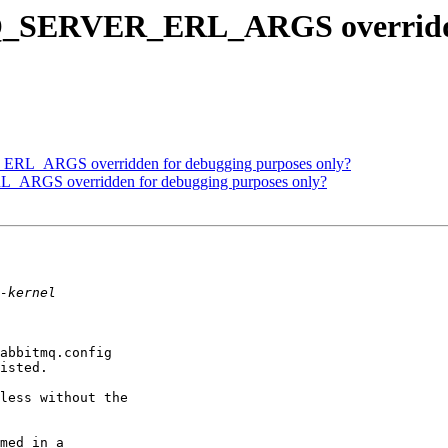
Q_SERVER_ERL_ARGS overridden
RL_ARGS overridden for debugging purposes only?
ARGS overridden for debugging purposes only?
abbitmq.config

isted.

less without the

med in a
