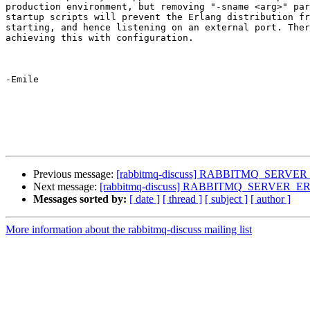
production environment, but removing "-sname <arg>" par
startup scripts will prevent the Erlang distribution fr
starting, and hence listening on an external port. Ther
achieving this with configuration.

-Emile

Previous message:
[rabbitmq-discuss] RABBITMQ_SERVER_E
Next message:
[rabbitmq-discuss] RABBITMQ_SERVER_ERL_
Messages sorted by:
[ date ]
[ thread ]
[ subject ]
[ author ]
More information about the rabbitmq-discuss mailing list