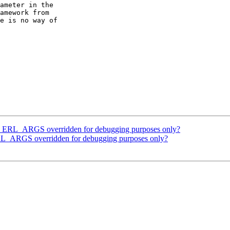
ameter in the

amework from

e is no way of

RL_ARGS overridden for debugging purposes only?
ARGS overridden for debugging purposes only?