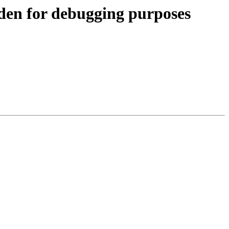
 for debugging purposes