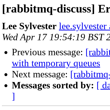
[rabbitmq-discuss] E
Lee Sylvester
lee.sylvester
Wed Apr 17 19:54:19 BST 
Previous message:
[rabb
with temporary queues
Next message:
[rabbitmq
Messages sorted by:
[ d
]