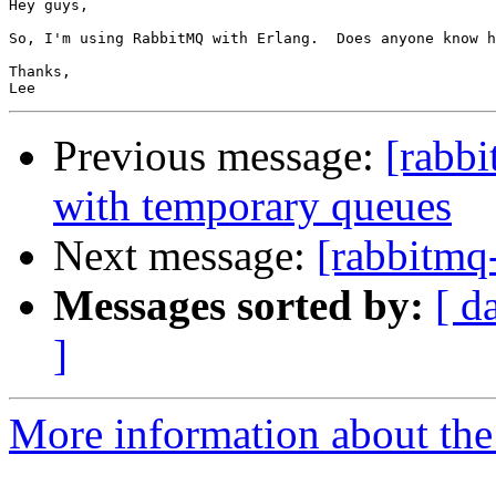
Hey guys,

So, I'm using RabbitMQ with Erlang.  Does anyone know h
Thanks,

Previous message:
[rabb
with temporary queues
Next message:
[rabbitmq
Messages sorted by:
[ d
]
More information about the 