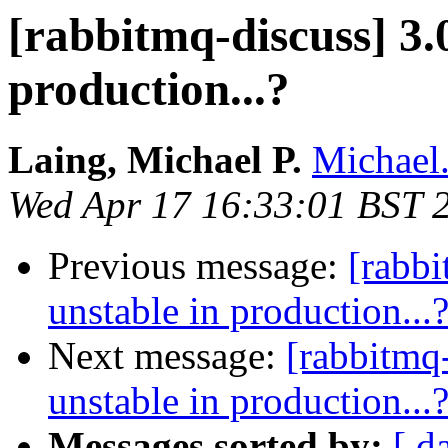
[rabbitmq-discuss] 3.
production...?
Laing, Michael P.
Michael
Wed Apr 17 16:33:01 BST 
Previous message:
[rabbi
unstable in production...
Next message:
[rabbitmq-
unstable in production...
Messages sorted by:
[ d