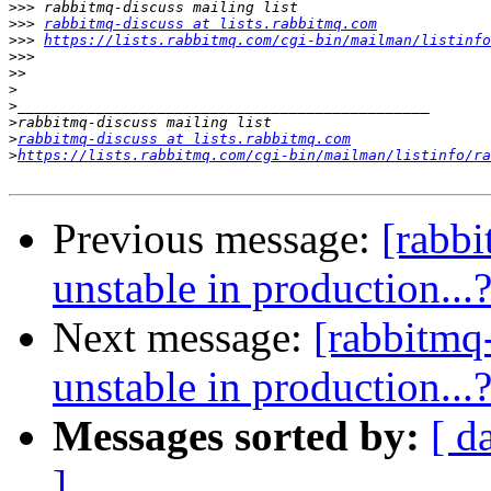
>>>
>>>
rabbitmq-discuss at lists.rabbitmq.com
>>>
https://lists.rabbitmq.com/cgi-bin/mailman/listinfo
>>>
>>
>
>
>
>
rabbitmq-discuss at lists.rabbitmq.com
>
https://lists.rabbitmq.com/cgi-bin/mailman/listinfo/ra
Previous message:
[rabbi
unstable in production...
Next message:
[rabbitmq-
unstable in production...
Messages sorted by:
[ d
]