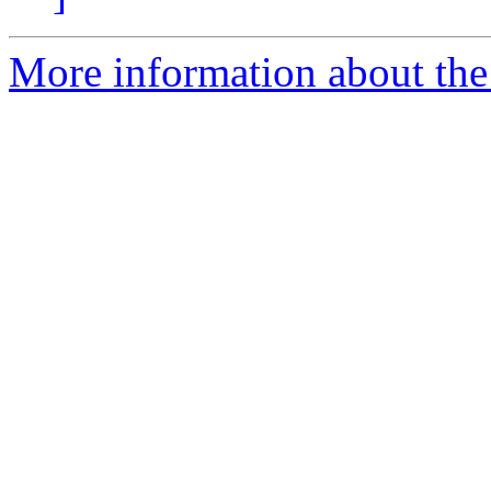
More information about the 