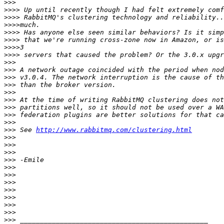
>>>
>>>>
>>>>
>>>>
>>>>
>>>>
>>>>
>>>>
>>>
>>>
>>>
>>>
>>>
>>>
>>>
>>>
>>>
>>>
 See 
http://www.rabbitmq.com/clustering.html
>>>
>>>
>>>
>>>
>>>
>>>
>>>
>>>
>>>
>>>
>>>
>>>