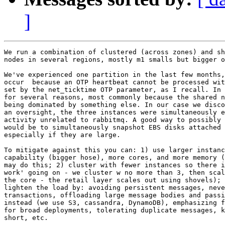
]
We run a combination of clustered (across zones) and sh
nodes in several regions, mostly m1 smalls but bigger o
We've experienced one partition in the last few months,
occur  because an OTP heartbeat cannot be processed wit
set by the net_ticktime OTP parameter, as I recall. In 
for several reasons, most commonly because the shared n
being dominated by something else. In our case we disco
an oversight, the three instances were simultaneously e
activity unrelated to rabbitmq. A good way to possibly 
would be to simultaneously snapshot EBS disks attached 
especially if they are large.

To mitigate against this you can: 1) use larger instanc
capability (bigger hose), more cores, and more memory (
may do this; 2) cluster with fewer instances so there i
work' going on - we cluster w no more than 3, then scal
the core - the retail layer scales out using shovels); 
lighten the load by: avoiding persistent messages, neve
transactions, offloading large message bodies and passi
instead (we use S3, cassandra, DynamoDB), emphasizing f
for broad deployments, tolerating duplicate messages, k
short, etc.
