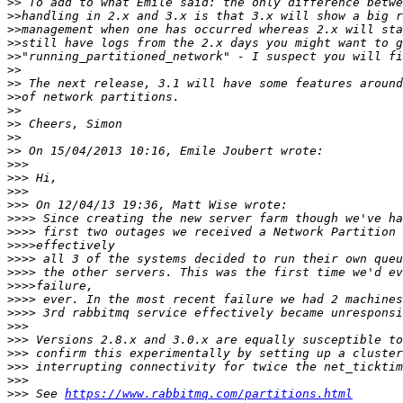
>>
>>
>>
>>
>>
>>
>>
>>
>>
>>
>>
>>
>>>
>>>
>>>
>>>
>>>>
>>>>
>>>>
>>>>
>>>>
>>>>
>>>>
>>>>
>>>
>>>
>>>
>>>
>>>
>>>
 See 
https://www.rabbitmq.com/partitions.html