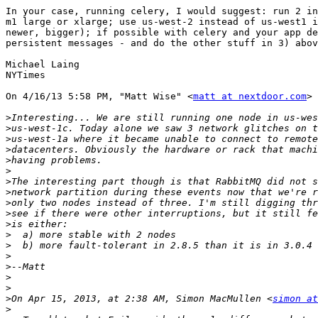
In your case, running celery, I would suggest: run 2 in
m1 large or xlarge; use us-west-2 instead of us-west1 i
newer, bigger); if possible with celery and your app de
persistent messages - and do the other stuff in 3) abov
Michael Laing

NYTimes

On 4/16/13 5:58 PM, "Matt Wise" <
matt at nextdoor.com
> 
>
>
>
>
>
>
>
>
>
>
>
>
>
>
>
>
>
>
On Apr 15, 2013, at 2:38 AM, Simon MacMullen <
simon at
>