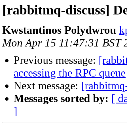
[rabbitmq-discuss] De
Kwstantinos Polydwrou
k
Mon Apr 15 11:47:31 BST 
Previous message:
[rabbi
accessing the RPC queue
Next message:
[rabbitmq-
Messages sorted by:
[ d
]