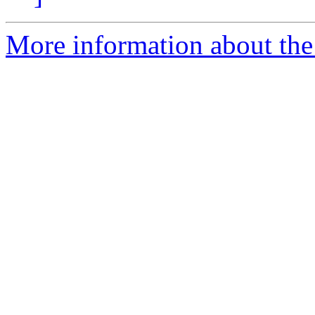
More information about the 