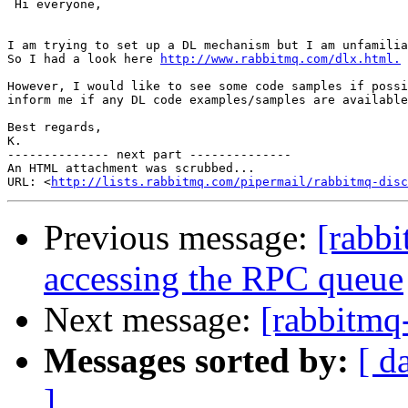
 Hi everyone,

I am trying to set up a DL mechanism but I am unfamilia
So I had a look here 
http://www.rabbitmq.com/dlx.html.
However, I would like to see some code samples if possi
inform me if any DL code examples/samples are available
Best regards,

K.

-------------- next part --------------

An HTML attachment was scrubbed...

URL: <
http://lists.rabbitmq.com/pipermail/rabbitmq-disc
Previous message:
[rabbi
accessing the RPC queue
Next message:
[rabbitmq-
Messages sorted by:
[ d
]