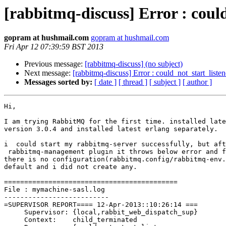
[rabbitmq-discuss] Error : coul
gopram at hushmail.com
gopram at hushmail.com
Fri Apr 12 07:39:59 BST 2013
Previous message:
[rabbitmq-discuss] (no subject)
Next message:
[rabbitmq-discuss] Error : could_not_start_liste
Messages sorted by:
[ date ]
[ thread ]
[ subject ]
[ author ]
Hi,

I am trying RabbitMQ for the first time. installed late
version 3.0.4 and installed latest erlang separately. 

i  could start my rabbitmq-server successfully, but aft
 rabbitmq-management plugin it throws below error and f
there is no configuration(rabbitmq.config/rabbitmq-env.
default and i did not create any. 

===========================================

File : mymachine-sasl.log

--------------------------

=SUPERVISOR REPORT==== 12-Apr-2013::10:26:14 ===

     Supervisor: {local,rabbit_web_dispatch_sup}

     Context:    child_terminated
