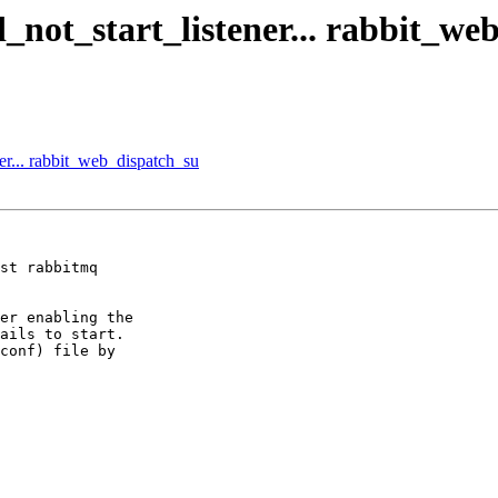
d_not_start_listener... rabbit_we
ner... rabbit_web_dispatch_su
st rabbitmq

er enabling the

ails to start.

conf) file by
