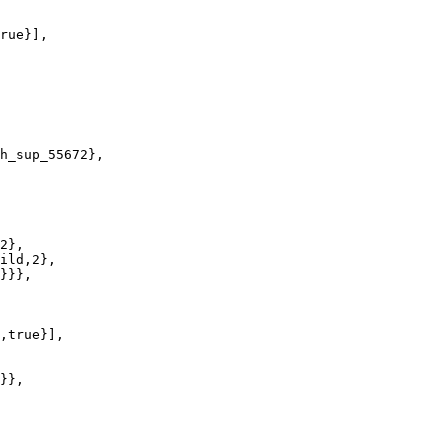
rue}],

h_sup_55672},

2},

ild,2},

}}},

,true}],

}},
