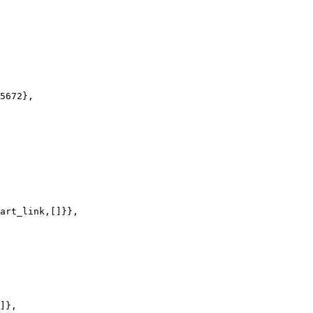
5672},

art_link,[]}},

]},
