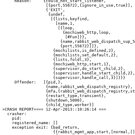
     Reason:     {could_not_start_listener,

                  [{port,55672},{ignore_in_use,true}],

                  {'EXIT',

                   {undef,

                    [{lists,keyfind,

                      [name,1,

                       [{loop,

                         {mochiweb_http,loop,

                          [#Fun]}},

                        {name,rabbit_web_dispatch_sup_5
                        {port,55672}]]},

                     {mochilists,is_defined,2},

                     {mochilists,set_default,2},

                     {lists,foldl,3},

                     {mochiweb_http,start,1},

                     {supervisor,do_start_child,2},

                     {supervisor,handle_start_child,2},

                     {supervisor,handle_call,3}]}}}

     Offender:   [{pid,},

                  {name,rabbit_web_dispatch_registry},

                  {mfa,{rabbit_web_dispatch_registry,st
                  {restart_type,transient},

                  {shutdown,5000},

                  {child_type,worker}]

=CRASH REPORT==== 12-Apr-2013::10:26:14 ===

  crasher:

    pid: 

    registered_name: []

    exception exit: {bad_return,

                     {{rabbit_mgmt_app,start,[normal,[]