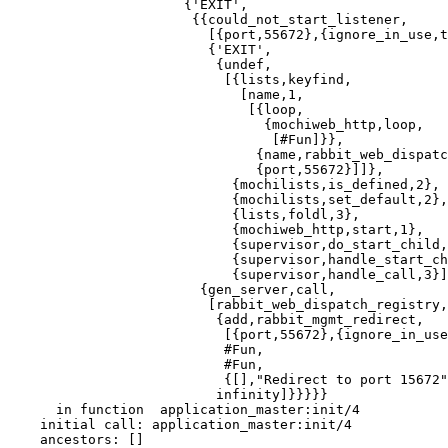
                      {'EXIT',

                       {{could_not_start_listener,

                         [{port,55672},{ignore_in_use,t
                         {'EXIT',

                          {undef,

                           [{lists,keyfind,

                             [name,1,

                              [{loop,

                                {mochiweb_http,loop,

                                 [#Fun]}},

                               {name,rabbit_web_dispatc
                               {port,55672}]]},

                            {mochilists,is_defined,2},

                            {mochilists,set_default,2},

                            {lists,foldl,3},

                            {mochiweb_http,start,1},

                            {supervisor,do_start_child,
                            {supervisor,handle_start_ch
                            {supervisor,handle_call,3}]
                        {gen_server,call,

                         [rabbit_web_dispatch_registry,

                          {add,rabbit_mgmt_redirect,

                           [{port,55672},{ignore_in_use
                           #Fun,

                           #Fun,

                           {[],"Redirect to port 15672"
                          infinity]}}}}}

      in function  application_master:init/4

    initial call: application_master:init/4

    ancestors: []
