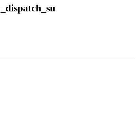
b_dispatch_su