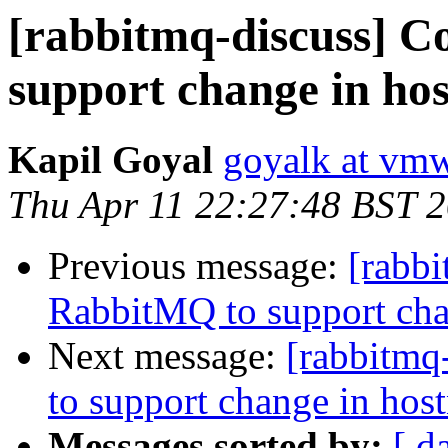
[rabbitmq-discuss] C
support change in ho
Kapil Goyal
goyalk at vm
Thu Apr 11 22:27:48 BST 
Previous message:
[rabbi
RabbitMQ to support cha
Next message:
[rabbitmq
to support change in hos
Messages sorted by:
[ d