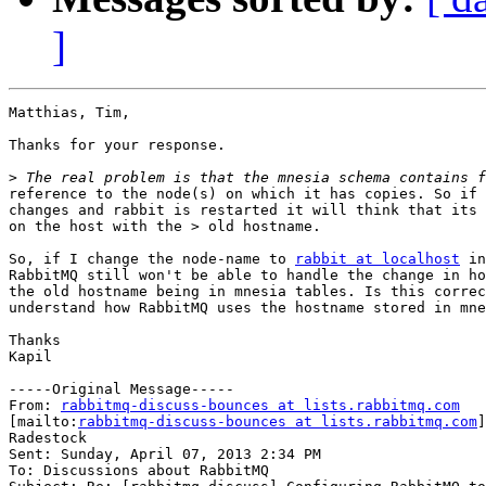
]
Matthias, Tim,

Thanks for your response.

>
reference to the node(s) on which it has copies. So if 
changes and rabbit is restarted it will think that its 
on the host with the > old hostname.

So, if I change the node-name to 
rabbit at localhost
 in
RabbitMQ still won't be able to handle the change in ho
the old hostname being in mnesia tables. Is this correc
understand how RabbitMQ uses the hostname stored in mne
Thanks

Kapil

-----Original Message-----

From: 
rabbitmq-discuss-bounces at lists.rabbitmq.com
[mailto:
rabbitmq-discuss-bounces at lists.rabbitmq.com
]
Radestock

Sent: Sunday, April 07, 2013 2:34 PM

To: Discussions about RabbitMQ
