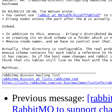
Subject: Re: [rabbitmq-discuss] Configuring RabbitMQ to
hostname

On 03/04/13 10:48, Tim Watson wrote:

>
 You cannot use '
rabbit at 987sdfkjhisd7f7d87sdf
>
Indeed.

>
>
>
Actually, that directory is configurable. The real prob
mnesia schema contains for each table a reference to th
it has copies. So if the host name changes and rabbit i
think that its tables still live on the host with the o
Matthias.

_______________________________________________

rabbitmq-discuss at lists.rabbitmq.com
https://lists.rabbitmq.com/cgi-bin/mailman/listinfo/rab
Previous message:
[rabbi
RabbitMQ to support cha