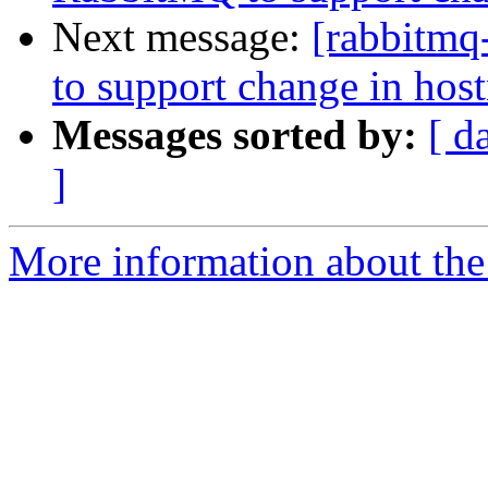
Next message:
[rabbitmq
to support change in hos
Messages sorted by:
[ d
]
More information about the 