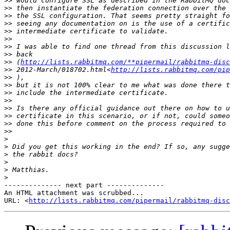
>>
>>
>>
>>
>>
>>
>>
>>
>>
 (
http://lists.rabbitmq.com/**pipermail/rabbitmq-disc
>>
 2012-March/018702.html<
http://lists.rabbitmq.com/pip
>>
>>
>>
>>
>>
>>
>>
>>
>
>
>
>
>
>
-------------- next part --------------

An HTML attachment was scrubbed...

URL: <
http://lists.rabbitmq.com/pipermail/rabbitmq-disc