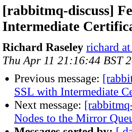
[rabbitmq-discuss] F
Intermediate Certific
Richard Raseley
richard a
Thu Apr 11 21:16:44 BST 
Previous message:
[rabbi
SSL with Intermediate Ce
Next message:
[rabbitmq
Nodes to the Mirror Queu
Messages sorted by:
[ d