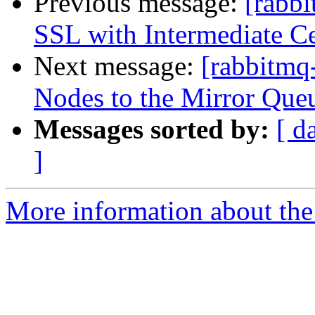
Previous message:
[rabbi
SSL with Intermediate Ce
Next message:
[rabbitmq
Nodes to the Mirror Queu
Messages sorted by:
[ d
]
More information about the 