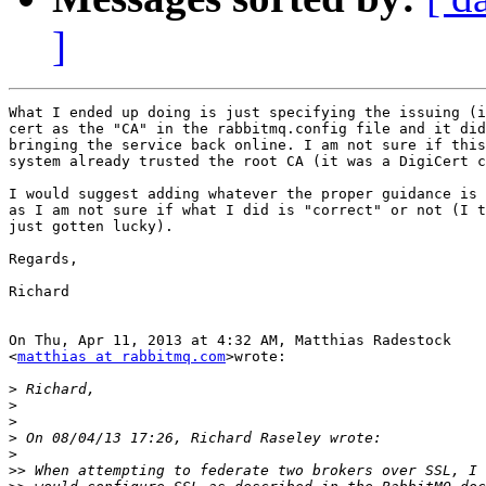
]
What I ended up doing is just specifying the issuing (i
cert as the "CA" in the rabbitmq.config file and it did
bringing the service back online. I am not sure if this
system already trusted the root CA (it was a DigiCert c
I would suggest adding whatever the proper guidance is 
as I am not sure if what I did is "correct" or not (I t
just gotten lucky).

Regards,

Richard

On Thu, Apr 11, 2013 at 4:32 AM, Matthias Radestock

<
matthias at rabbitmq.com
>wrote:

>
>
>
>
>
>>