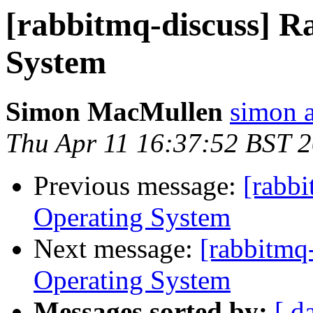
[rabbitmq-discuss] 
System
Simon MacMullen
simon 
Thu Apr 11 16:37:52 BST 
Previous message:
[rabb
Operating System
Next message:
[rabbitmq
Operating System
Messages sorted by:
[ d