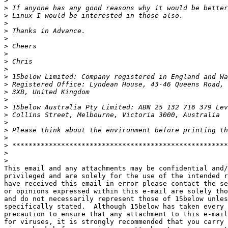
>
>
>
>
>
>
>
>
>
>
>
>
>
>
>
>
>
>
>
>
>
>
This email and any attachments may be confidential and/
privileged and are solely for the use of the intended r
have received this email in error please contact the se
or opinions expressed within this e-mail are solely tho
and do not necessarily represent those of 15below unles
specifically stated.  Although 15below has taken every 
precaution to ensure that any attachment to this e-mail
for viruses, it is strongly recommended that you carry 