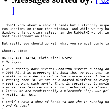
]
I don't know about a show of hands but I strongly suspe
run RabbitMQ on Linux than Windows. And while we try ha
Windows a first class citizen in the RabbitMQ world, in
most development on Linux.

But really you should go with what you're most comforta
Cheers, Simon

On 11/04/13 14:34, Chris Nicel wrote:

>
>
>
>
>
>
>
>
>
>
>
>
>