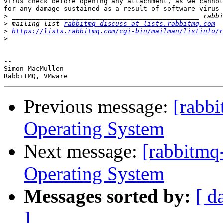
virus check before opening any attachment, as we cannot
for any damage sustained as a result of software virus 
>
>
 mailing list 
rabbitmq-discuss at lists.rabbitmq.com
>
https://lists.rabbitmq.com/cgi-bin/mailman/listinfo/r
>
-- 

Simon MacMullen

Previous message:
[rabb
Operating System
Next message:
[rabbitmq
Operating System
Messages sorted by:
[ d
]