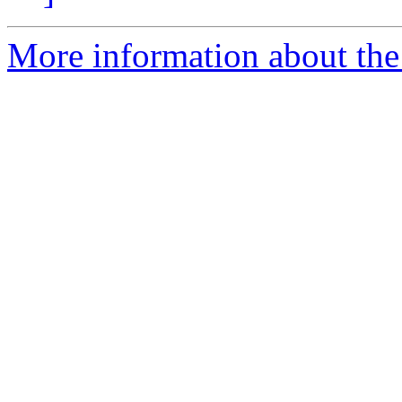
More information about the 