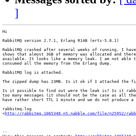
]
Hi 

RabbitMQ version 2.7.1, Erlang R14B (erts-5.8.1)

RabbitMQ crashed after several weeks of running. I have
shows that almost 3GB of memory was allocated and there
available. It looks like a memory leak. I am not able t
consumed all the memory from the Erlang dump.

RabbitMQ log is attached.

The zipped dump has 23MB. Is it ok if I attached the fi
Is it possible to find out were the leak is? Is it rabb
too many messages (it should not be the case as all the
have rather short TTL 1 minute and we do not produce a 
rabbitmq.log

<
http://rabbitmq.1065348.n5.nabble.com/file/n25952/rabb
--
