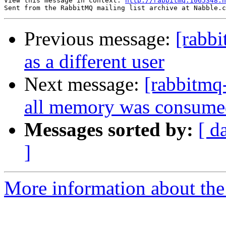
View this message in context: 
http://rabbitmq.1065348.
Previous message:
[rabb
as a different user
Next message:
[rabbitmq
all memory was consume
Messages sorted by:
[ d
]
More information about the 