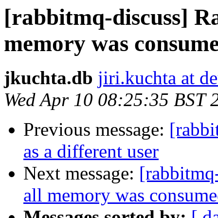
[rabbitmq-discuss] R
memory was consum
jkuchta.db
jiri.kuchta at 
Wed Apr 10 08:25:35 BST 
Previous message:
[rabb
as a different user
Next message:
[rabbitmq
all memory was consume
Messages sorted by:
[ d