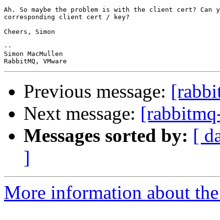
Ah. So maybe the problem is with the client cert? Can y
corresponding client cert / key?

Cheers, Simon

-- 

Simon MacMullen

Previous message:
[rabb
Next message:
[rabbitmq
Messages sorted by:
[ d
]
More information about the 