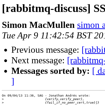
[rabbitmq-discuss] S
Simon MacMullen
simon 
Tue Apr 9 11:42:54 BST 20
Previous message:
[rabb
Next message:
[rabbitmq
Messages sorted by:
[ d
]
On 09/04/13 11:36, SAG - Jonathan Andrés wrote:

>
>