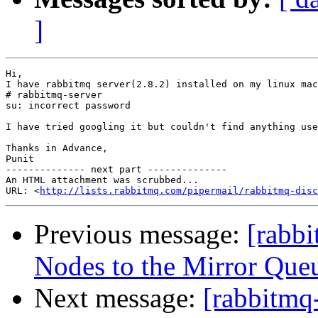
]
Hi,

I have rabbitmq server(2.8.2) installed on my linux mac
# rabbitmq-server

su: incorrect password

I have tried googling it but couldn't find anything use
Thanks in Advance,

Punit

-------------- next part --------------

An HTML attachment was scrubbed...

URL: <
http://lists.rabbitmq.com/pipermail/rabbitmq-disc
Previous message:
[rabb
Nodes to the Mirror Queu
Next message:
[rabbitmq-