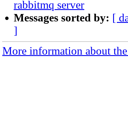
rabbitmq server
Messages sorted by:
[ d
]
More information about the 