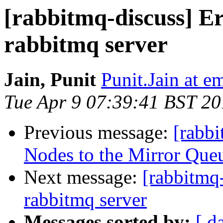
[rabbitmq-discuss] Er
rabbitmq server
Jain, Punit
Punit.Jain at 
Tue Apr 9 07:39:41 BST 2
Previous message:
[rabb
Nodes to the Mirror Queu
Next message:
[rabbitmq-
rabbitmq server
Messages sorted by:
[ d