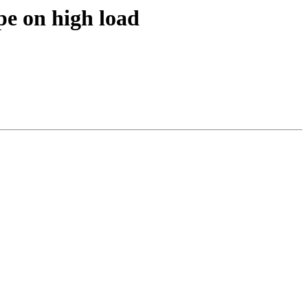
e on high load