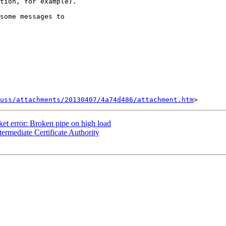
tion, for example).

some messages to

uss/attachments/20130407/4a74d486/attachment.htm
t error: Broken pipe on high load
ermediate Certificate Authority