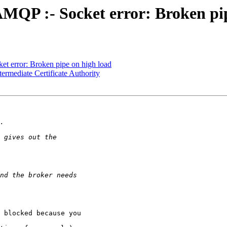
MQP :- Socket error: Broken pip
t error: Broken pipe on high load
ermediate Certificate Authority
 blocked because you
