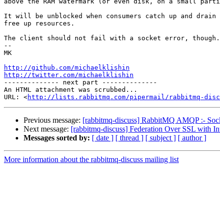
above the RAM watermark (or even disk, on a small parti
It will be unblocked when consumers catch up and drain 
free up resources.

The client should not fail with a socket error, though.

-- 

MK

http://github.com/michaelklishin
http://twitter.com/michaelklishin

-------------- next part --------------

An HTML attachment was scrubbed...

URL: <
http://lists.rabbitmq.com/pipermail/rabbitmq-disc
Previous message:
[rabbitmq-discuss] RabbitMQ AMQP :- Socke
Next message:
[rabbitmq-discuss] Federation Over SSL with Int
Messages sorted by:
[ date ]
[ thread ]
[ subject ]
[ author ]
More information about the rabbitmq-discuss mailing list