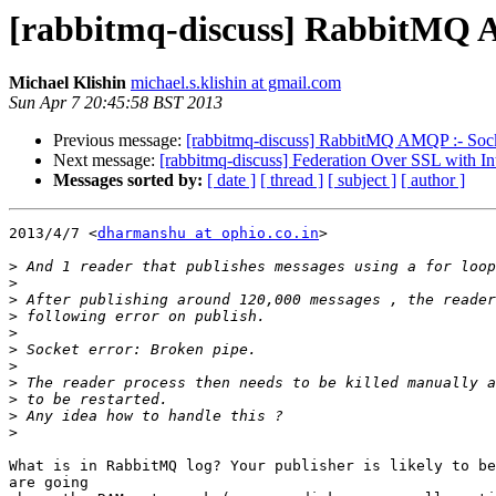
[rabbitmq-discuss] RabbitMQ A
Michael Klishin
michael.s.klishin at gmail.com
Sun Apr 7 20:45:58 BST 2013
Previous message:
[rabbitmq-discuss] RabbitMQ AMQP :- Socke
Next message:
[rabbitmq-discuss] Federation Over SSL with Int
Messages sorted by:
[ date ]
[ thread ]
[ subject ]
[ author ]
2013/4/7 <
dharmanshu at ophio.co.in
>

>
>
>
>
>
>
>
>
>
>
>
What is in RabbitMQ log? Your publisher is likely to be
are going
