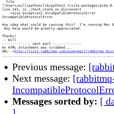
  File 

"/Users/will/python/lib/python2.7/site-packages/pika-0.
line 143, in _check_state_on_disconnect

    raise exceptions.IncompatibleProtocolError

IncompatibleProtocolError

Any idea what could be causing this?  I'm running Mac O
 Any help would be greatly appreciated.

Thanks!

-- Will

-------------- next part --------------

An HTML attachment was scrubbed...

URL: <
http://lists.rabbitmq.com/pipermail/rabbitmq-disc
Previous message:
[rabb
Next message:
[rabbitmq
IncompatibleProtocolErr
Messages sorted by:
[ d
]