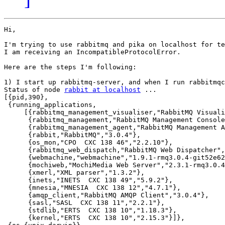
Hi,

I'm trying to use rabbitmq and pika on localhost for te
I am receiving an IncompatibleProtocolError.

Here are the steps I'm following:

1) I start up rabbitmq-server, and when I run rabbitmqc
Status of node 
rabbit at localhost
 ...

[{pid,390},

 {running_applications,

     [{rabbitmq_management_visualiser,"RabbitMQ Visuali
      {rabbitmq_management,"RabbitMQ Management Console
      {rabbitmq_management_agent,"RabbitMQ Management A
      {rabbit,"RabbitMQ","3.0.4"},

      {os_mon,"CPO  CXC 138 46","2.2.10"},

      {rabbitmq_web_dispatch,"RabbitMQ Web Dispatcher",
      {webmachine,"webmachine","1.9.1-rmq3.0.4-git52e62
      {mochiweb,"MochiMedia Web Server","2.3.1-rmq3.0.4
      {xmerl,"XML parser","1.3.2"},

      {inets,"INETS  CXC 138 49","5.9.2"},

      {mnesia,"MNESIA  CXC 138 12","4.7.1"},

      {amqp_client,"RabbitMQ AMQP Client","3.0.4"},

      {sasl,"SASL  CXC 138 11","2.2.1"},

      {stdlib,"ERTS  CXC 138 10","1.18.3"},

      {kernel,"ERTS  CXC 138 10","2.15.3"}]},
