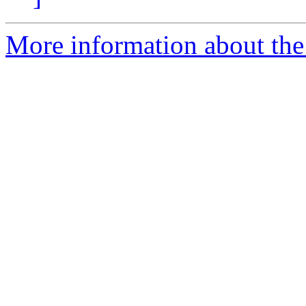
More information about the 