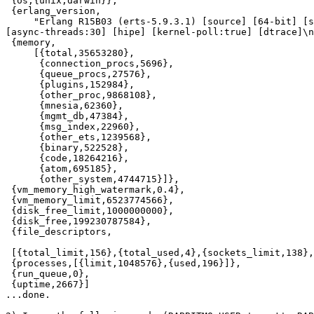
 {os,{unix,darwin}},

 {erlang_version,

     "Erlang R15B03 (erts-5.9.3.1) [source] [64-bit] [s
[async-threads:30] [hipe] [kernel-poll:true] [dtrace]\n
 {memory,

     [{total,35653280},

      {connection_procs,5696},

      {queue_procs,27576},

      {plugins,152984},

      {other_proc,9868108},

      {mnesia,62360},

      {mgmt_db,47384},

      {msg_index,22960},

      {other_ets,1239568},

      {binary,522528},

      {code,18264216},

      {atom,695185},

      {other_system,4744715}]},

 {vm_memory_high_watermark,0.4},

 {vm_memory_limit,6523774566},

 {disk_free_limit,1000000000},

 {disk_free,199230787584},

 {file_descriptors,

 [{total_limit,156},{total_used,4},{sockets_limit,138},
 {processes,[{limit,1048576},{used,196}]},

 {run_queue,0},

 {uptime,2667}]

...done.
