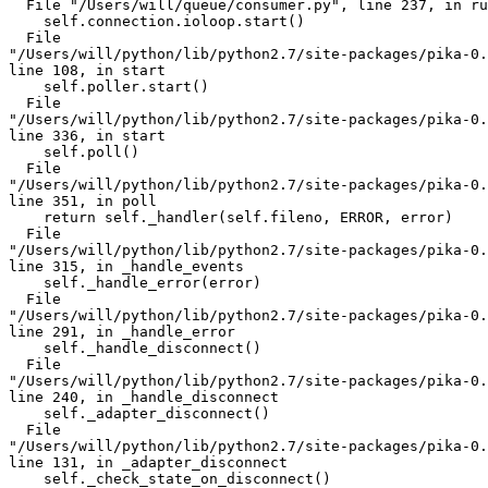
  File "/Users/will/queue/consumer.py", line 237, in ru
    self.connection.ioloop.start()

  File 

"/Users/will/python/lib/python2.7/site-packages/pika-0.
line 108, in start

    self.poller.start()

  File 

"/Users/will/python/lib/python2.7/site-packages/pika-0.
line 336, in start

    self.poll()

  File 

"/Users/will/python/lib/python2.7/site-packages/pika-0.
line 351, in poll

    return self._handler(self.fileno, ERROR, error)

  File 

"/Users/will/python/lib/python2.7/site-packages/pika-0.
line 315, in _handle_events

    self._handle_error(error)

  File 

"/Users/will/python/lib/python2.7/site-packages/pika-0.
line 291, in _handle_error

    self._handle_disconnect()

  File 

"/Users/will/python/lib/python2.7/site-packages/pika-0.
line 240, in _handle_disconnect

    self._adapter_disconnect()

  File 

"/Users/will/python/lib/python2.7/site-packages/pika-0.
line 131, in _adapter_disconnect

    self._check_state_on_disconnect()
