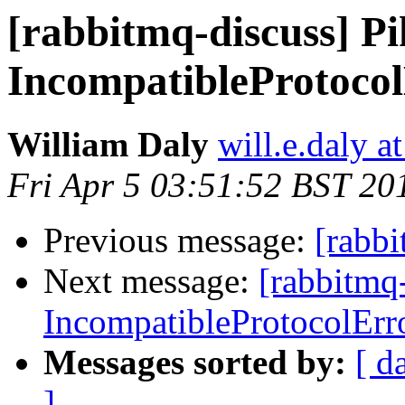
[rabbitmq-discuss] P
IncompatibleProtoco
William Daly
will.e.daly a
Fri Apr 5 03:51:52 BST 20
Previous message:
[rabb
Next message:
[rabbitmq
IncompatibleProtocolErr
Messages sorted by:
[ d
]