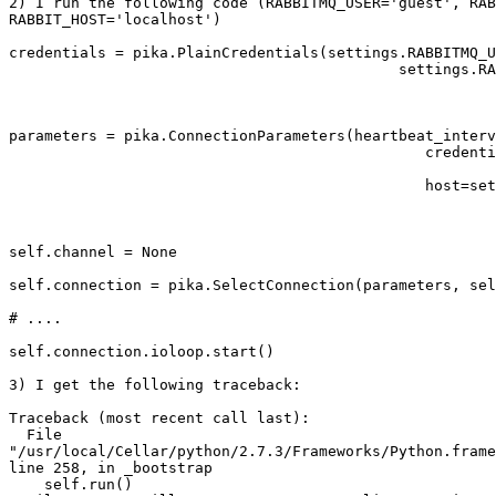
2) I run the following code (RABBITMQ_USER='guest', RAB
RABBIT_HOST='localhost')

credentials = pika.PlainCredentials(settings.RABBITMQ_U
                                            settings.RA
parameters = pika.ConnectionParameters(heartbeat_interv
                                               credenti
                                               host=set
self.channel = None                                    
self.connection = pika.SelectConnection(parameters, sel
# ....

self.connection.ioloop.start()

3) I get the following traceback:

Traceback (most recent call last):

  File 

"/usr/local/Cellar/python/2.7.3/Frameworks/Python.frame
line 258, in _bootstrap

    self.run()
