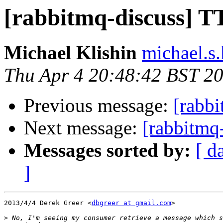
[rabbitmq-discuss] T
Michael Klishin
michael.s.
Thu Apr 4 20:48:42 BST 2
Previous message:
[rabb
Next message:
[rabbitmq
Messages sorted by:
[ d
]
2013/4/4 Derek Greer <
dbgreer at gmail.com
>

>