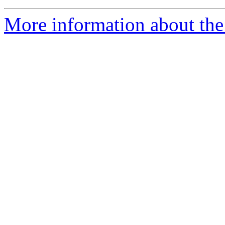
More information about the 