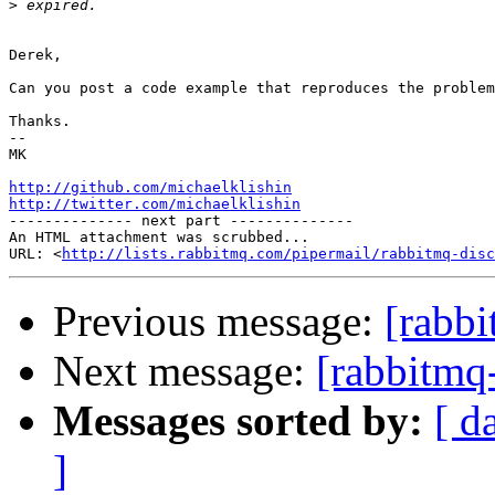
>
Derek,

Can you post a code example that reproduces the problem
Thanks.

-- 

MK

http://github.com/michaelklishin
http://twitter.com/michaelklishin

-------------- next part --------------

An HTML attachment was scrubbed...

URL: <
http://lists.rabbitmq.com/pipermail/rabbitmq-disc
Previous message:
[rabb
Next message:
[rabbitmq
Messages sorted by:
[ d
]