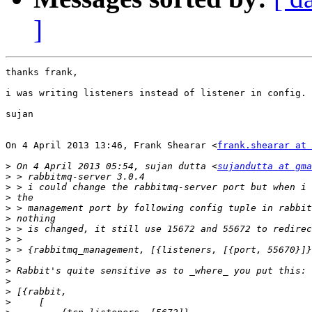
]
thanks frank,

i was writing listeners instead of listener in config.

sujan

On 4 April 2013 13:46, Frank Shearar <
frank.shearar at 
>
 On 4 April 2013 05:54, sujan dutta <
sujandutta at gma
>
>
>
>
>
>
>
>
>
>
>
>
>