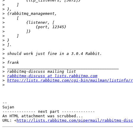
>
>
>
>
>
>
>
>
>
>
>
>
>
>
>
>
>
>
rabbitmq-discuss at lists.rabbitmq.com
>
https://lists.rabbitmq.com/cgi-bin/mailman/listinfo/r
>
-- 

Sujan

-------------- next part --------------

An HTML attachment was scrubbed...

URL: <
http://lists.rabbitmq.com/pipermail/rabbitmq-disc