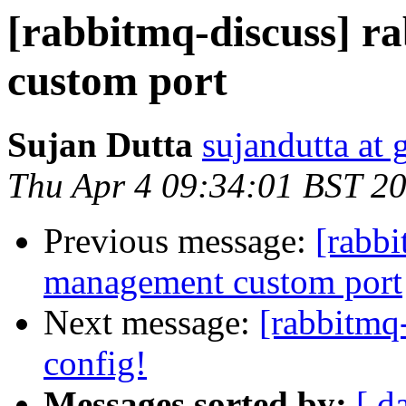
[rabbitmq-discuss] 
custom port
Sujan Dutta
sujandutta at
Thu Apr 4 09:34:01 BST 2
Previous message:
[rabbi
management custom port
Next message:
[rabbitmq-
config!
Messages sorted by:
[ d