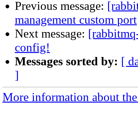
Previous message:
[rabbi
management custom port
Next message:
[rabbitmq-
config!
Messages sorted by:
[ d
]
More information about the 