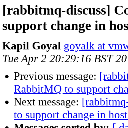
[rabbitmq-discuss] C
support change in ho
Kapil Goyal
goyalk at vm
Tue Apr 2 20:29:16 BST 2
Previous message:
[rabbi
RabbitMQ to support cha
Next message:
[rabbitmq
to support change in hos
Messages sorted by:
[ d