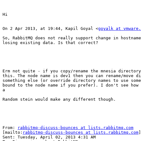
Hi

On 2 Apr 2013, at 19:44, Kapil Goyal <
goyalk at vmware.
So, RabbitMQ does not really support change in hostname
losing existing data. Is that correct?

Erm not quite - if you copy/rename the mnesia directory
this. The node name is dev1 then you can rename/move di
something else (or override directory names to use some
bound to the node name if you prefer). I don't see how 
a

Random stein would make any different though.

From: 
rabbitmq-discuss-bounces at lists.rabbitmq.com
[mailto:
rabbitmq-discuss-bounces at lists.rabbitmq.com
]
Sent: Tuesday, April 02, 2013 4:31 AM
