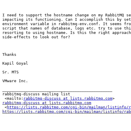
I need to support the hostname change on my RabbitMQ se
impacting its functioning. Can I accomplish this by set
environment variable in rabbitmq-env.conf. It seems fro
script that names of database, logs etc. try to use thi
resorting to using hostname. Is this the right approach
side-effects to look out for?

Thanks

Kapil Goyal

Sr. MTS

VMware Inc.

_______________________________________________

rabbitmq-discuss mailing list

 <mailto:
rabbitmq-discuss at lists.rabbitmq.com
rabbitmq-discuss at lists.rabbitmq.com

 <
https://lists.rabbitmq.com/cgi-bin/mailman/listinfo/r
https://lists.rabbitmq.com/cgi-bin/mailman/listinfo/rab
_______________________________________________
