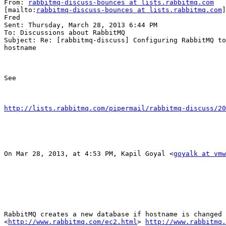
From: 
rabbitmq-discuss-bounces at lists.rabbitmq.com
[mailto:
rabbitmq-discuss-bounces at lists.rabbitmq.com
]
Fred

Sent: Thursday, March 28, 2013 6:44 PM

To: Discussions about RabbitMQ

Subject: Re: [rabbitmq-discuss] Configuring RabbitMQ to
hostname

See

http://lists.rabbitmq.com/pipermail/rabbitmq-discuss/20
On Mar 28, 2013, at 4:53 PM, Kapil Goyal <
goyalk at vmw
RabbitMQ creates a new database if hostname is changed 
<
http://www.rabbitmq.com/ec2.html
> 
http://www.rabbitmq.