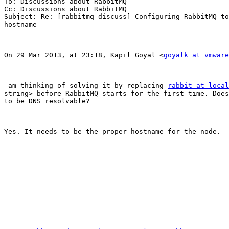
To: Discussions about RabbitMQ

Cc: Discussions about RabbitMQ

Subject: Re: [rabbitmq-discuss] Configuring RabbitMQ to
hostname

On 29 Mar 2013, at 23:18, Kapil Goyal <
goyalk at vmware
 am thinking of solving it by replacing 
rabbit at local
string> before RabbitMQ starts for the first time. Does
to be DNS resolvable?

Yes. It needs to be the proper hostname for the node.
