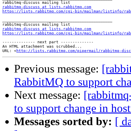
rabbitmq-discuss at lists.rabbitmq.com
https://lists.rabbitmq.com/cgi-bin/mailman/listinfo/rab
_______________________________________________

rabbitmq-discuss at lists.rabbitmq.com
https://lists.rabbitmq.com/cgi-bin/mailman/listinfo/rab
-------------- next part --------------

An HTML attachment was scrubbed...

URL: <
http://lists.rabbitmq.com/pipermail/rabbitmq-disc
Previous message:
[rabbi
RabbitMQ to support cha
Next message:
[rabbitmq
to support change in hos
Messages sorted by:
[ d