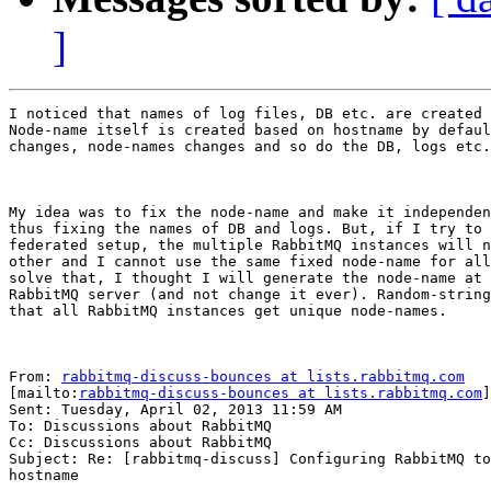
]
I noticed that names of log files, DB etc. are created 
Node-name itself is created based on hostname by defaul
changes, node-names changes and so do the DB, logs etc.

My idea was to fix the node-name and make it independen
thus fixing the names of DB and logs. But, if I try to 
federated setup, the multiple RabbitMQ instances will n
other and I cannot use the same fixed node-name for all
solve that, I thought I will generate the node-name at 
RabbitMQ server (and not change it ever). Random-string
that all RabbitMQ instances get unique node-names.

From: 
rabbitmq-discuss-bounces at lists.rabbitmq.com
[mailto:
rabbitmq-discuss-bounces at lists.rabbitmq.com
]
Sent: Tuesday, April 02, 2013 11:59 AM

To: Discussions about RabbitMQ

Cc: Discussions about RabbitMQ

Subject: Re: [rabbitmq-discuss] Configuring RabbitMQ to
hostname
