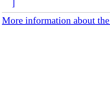
]
More information about the 