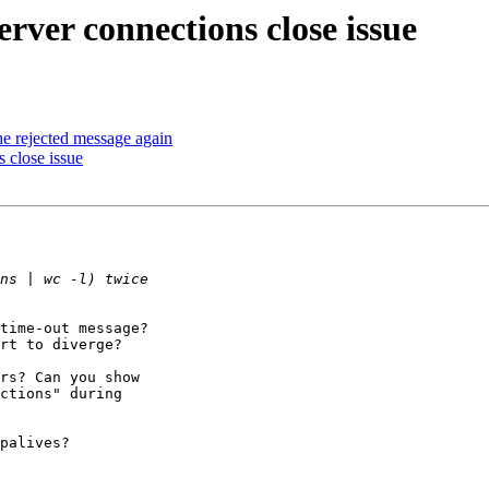
ver connections close issue
he rejected message again
 close issue
time-out message?

rt to diverge?

rs? Can you show

ctions" during

palives?
