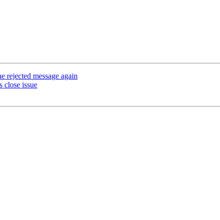
he rejected message again
 close issue