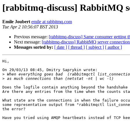
[rabbitmq-discuss] RabbitMQ ser
Emile Joubert
emile at rabbitmq.com
Tue Apr 2 10:56:07 BST 2013
Previous message:
[rabbitmq-discuss] Same consumer getting t
Next message:
[rabbitmq-discuss] RabbitMQ server connections
Messages sorted by:
[ date ]
[ thread ]
[ subject ]
[ author ]
Hi,

On 29/03/13 08:45, Dmitry Saprykin wrote:

>
>
Does the logfile contain anything beyond the handshake 
Are there any entries from the time when the counts sta
What state are the connections in when the failure occu
some representative output from "rabbitmqctl list_conne
the error?

Have you tried using AMQP heartbeats instead of TCP kee