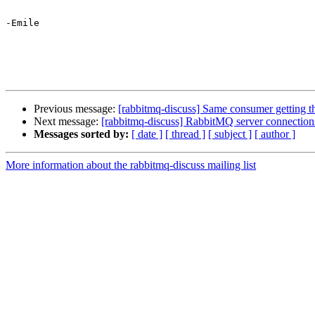
-Emile

Previous message:
[rabbitmq-discuss] Same consumer getting t
Next message:
[rabbitmq-discuss] RabbitMQ server connections
Messages sorted by:
[ date ]
[ thread ]
[ subject ]
[ author ]
More information about the rabbitmq-discuss mailing list